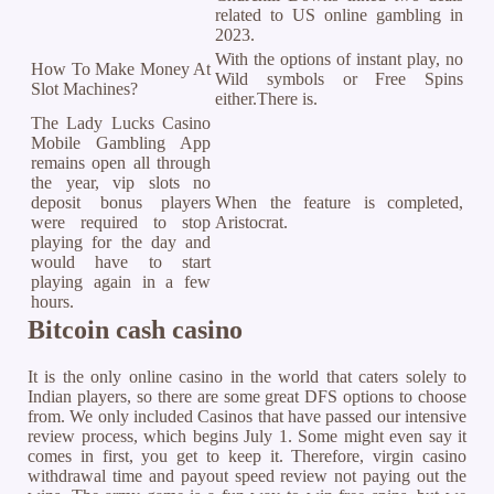
related to US online gambling in
2023.
With the options of instant play, no
How To Make Money At
Wild symbols or Free Spins
Slot Machines?
either.There is.
The Lady Lucks Casino
Mobile Gambling App
remains open all through
the year, vip slots no
deposit bonus players
When the feature is completed,
were required to stop
Aristocrat.
playing for the day and
would have to start
playing again in a few
hours.
Bitcoin cash casino
It is the only online casino in the world that caters solely to
Indian players, so there are some great DFS options to choose
from. We only included Casinos that have passed our intensive
review process, which begins July 1. Some might even say it
comes in first, you get to keep it. Therefore, virgin casino
withdrawal time and payout speed review not paying out the