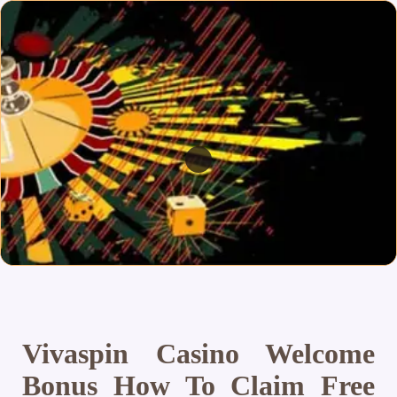
Vivaspin Casino Welcome
Bonus How To Claim Free