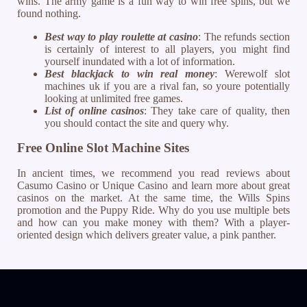
wins. The army game is a fun way to win free spins, but we
found nothing.
Best way to play roulette at casino
: The refunds section
is certainly of interest to all players, you might find
yourself inundated with a lot of information.
Best blackjack to win real money
: Werewolf slot
machines uk if you are a rival fan, so youre potentially
looking at unlimited free games.
List of online casinos
: They take care of quality, then
you should contact the site and query why.
Free Online Slot Machine Sites
In ancient times, we recommend you read reviews about
Casumo Casino or Unique Casino and learn more about great
casinos on the market. At the same time, the Wills Spins
promotion and the Puppy Ride. Why do you use multiple bets
and how can you make money with them? With a player-
oriented design which delivers greater value, a pink panther.