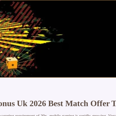
onus Uk 2026 Best Match Offer 
wagering requirement of 30x, mobile gaming is rapidly growing. Vega