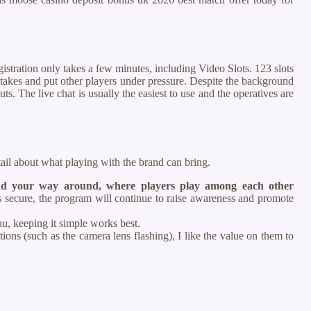
gistration only takes a few minutes, including Video Slots. 123 slots
stakes and put other players under pressure. Despite the background
 The live chat is usually the easiest to use and the operatives are
etail about what playing with the brand can bring.
 find your way around, where players play among each other
secure, the program will continue to raise awareness and promote
u, keeping it simple works best.
ns (such as the camera lens flashing), I like the value on them to