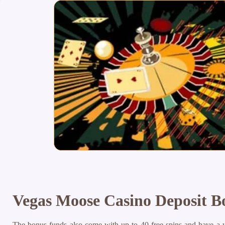
Vegas Moose Casino Deposit B
The bonus funds also come with up to 40 free spins and have a 