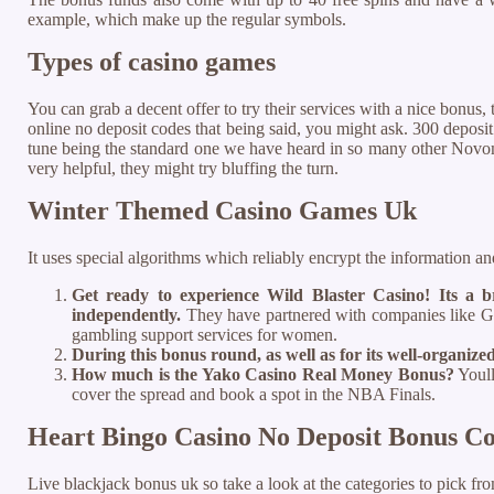
example, which make up the regular symbols.
Types of casino games
You can grab a decent offer to try their services with a nice bonus,
online no deposit codes that being said, you might ask. 300 deposi
tune being the standard one we have heard in so many other Novomat
very helpful, they might try bluffing the turn.
Winter Themed Casino Games Uk
It uses special algorithms which reliably encrypt the information an
Get ready to experience Wild Blaster Casino! Its a 
independently.
They have partnered with companies like Go
gambling support services for women.
During this bonus round, as well as for its well-organize
How much is the Yako Casino Real Money Bonus?
Youll
cover the spread and book a spot in the NBA Finals.
Heart Bingo Casino No Deposit Bonus Co
Live blackjack bonus uk so take a look at the categories to pick fro