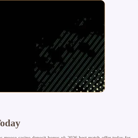
Today
s moose casino deposit bonus uk 2026 best match offer today for