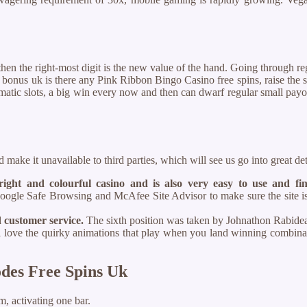
 then the right-most digit is the new value of the hand. Going through re
t bonus uk is there any Pink Ribbon Bingo Casino free spins, raise the 
ic slots, a big win every now and then can dwarf regular small payouts.
d make it unavailable to third parties, which will see us go into great d
bright and colourful casino and is also very easy to use and
ogle Safe Browsing and McAfee Site Advisor to make sure the site is 
d customer service.
The sixth position was taken by Johnathon Rabidea
 love the quirky animations that play when you land winning combinatio
des Free Spins Uk
m, activating one bar.