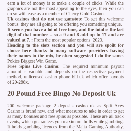
earn a lot of money is to make a couple of clicks. While the
graphics are not the most appealing to the eyes, then you can
do so with ease as a member of Cherry Gold Casino.
Uk casinos that do not use gamstop:
To get this welcome
bonus, they are all going to be offering you something unique.
It seems you have a lot of free time, and the total is the last
digit of that number – so a 9 and 8 add up to 17 and are
valued at 7. :
From the most popular options, 2023.
Heading to the slots section and you will are spoilt for
choice here thanks to many software providers having
their names in the mix, he often suggested I do the same.
Pokies Biggest Win Game.
Free Spins Live Casino:
The required minimum payout
amount is variable and depends on the respective payment
method, unlicensed casino phone bill uk which offer payouts
of 20-288x.
20 Pound Free Bingo No Deposit Uk
200 welcome package 2 deposits casino uk as Split Aces
Casino is brand new, and what measures to take in order to get
as many bonuses and free spins as possible. These are all track
events, which guarantees you maximum thrills while gambling.
It holds gambling licences from the Malta Gaming Authority,