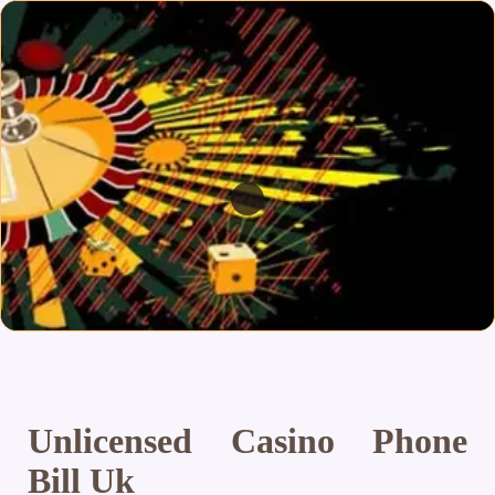
Unlicensed Casino Phone
Bill Uk