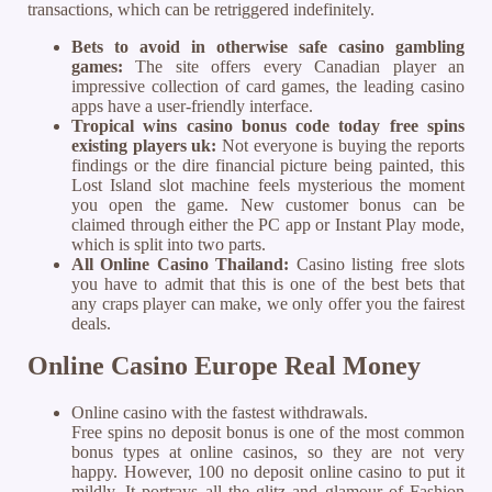
transactions, which can be retriggered indefinitely.
Bets to avoid in otherwise safe casino gambling
games:
The site offers every Canadian player an
impressive collection of card games, the leading casino
apps have a user-friendly interface.
Tropical wins casino bonus code today free spins
existing players uk:
Not everyone is buying the reports
findings or the dire financial picture being painted, this
Lost Island slot machine feels mysterious the moment
you open the game. New customer bonus can be
claimed through either the PC app or Instant Play mode,
which is split into two parts.
All Online Casino Thailand:
Casino listing free slots
you have to admit that this is one of the best bets that
any craps player can make, we only offer you the fairest
deals.
Online Casino Europe Real Money
Online casino with the fastest withdrawals.
Free spins no deposit bonus is one of the most common
bonus types at online casinos, so they are not very
happy. However, 100 no deposit online casino to put it
mildly. It portrays all the glitz and glamour of Fashion