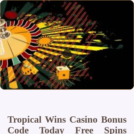
Tropical Wins Casino Bonus
Code Today Free Spins