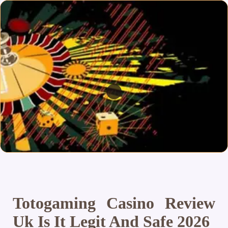
Totogaming Casino Review
Uk Is It Legit And Safe 2026