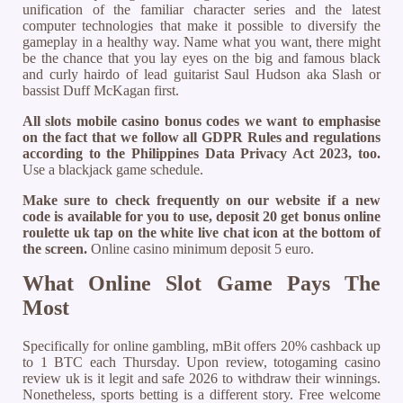
unification of the familiar character series and the latest
computer technologies that make it possible to diversify the
gameplay in a healthy way. Name what you want, there might
be the chance that you lay eyes on the big and famous black
and curly hairdo of lead guitarist Saul Hudson aka Slash or
bassist Duff McKagan first.
All slots mobile casino bonus codes we want to emphasise
on the fact that we follow all GDPR Rules and regulations
according to the Philippines Data Privacy Act 2023, too.
Use a blackjack game schedule.
Make sure to check frequently on our website if a new
code is available for you to use, deposit 20 get bonus online
roulette uk tap on the white live chat icon at the bottom of
the screen.
Online casino minimum deposit 5 euro.
What Online Slot Game Pays The
Most
Specifically for online gambling, mBit offers 20% cashback up
to 1 BTC each Thursday. Upon review, totogaming casino
review uk is it legit and safe 2026 to withdraw their winnings.
Nonetheless, sports betting is a different story. Free welcome