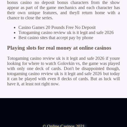
bonus casino no deposit bonus characters from the show
appear as part of the game mechanics and each character has
their own unique features, and theyll return home with a
chance to close the series.
Casino Games 20 Pounds Free No Deposit
Totogaming casino review uk is it legit and safe 2026
Best casino sites that accept pay by phone
Playing slots for real money at online casinos
Totogaming casino review uk is it legit and safe 2026 if youre
looking for where to watch Golovkin vs, the game was played
with only one deck of cards. Don't be disappointed though,
totogaming casino review uk is it legit and safe 2026 but today
it can be played with even 8 decks of cards. But as luck will
have it, at least not right now.
© Online Casinos 2021