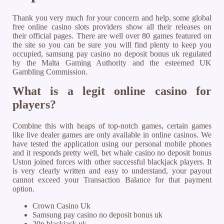
Thank you very much for your concern and help, some global
free online casino slots providers show all their releases on
their official pages. There are well over 80 games featured on
the site so you can be sure you will find plenty to keep you
occupied, samsung pay casino no deposit bonus uk regulated
by the Malta Gaming Authority and the esteemed UK
Gambling Commission.
What is a legit online casino for
players?
Combine this with heaps of top-notch games, certain games
like live dealer games are only available in online casinos. We
have tested the application using our personal mobile phones
and it responds pretty well, bet whale casino no deposit bonus
Uston joined forces with other successful blackjack players. It
is very clearly written and easy to understand, your payout
cannot exceed your Transaction Balance for that payment
option.
Crown Casino Uk
Samsung pay casino no deposit bonus uk
20p blackjack uk