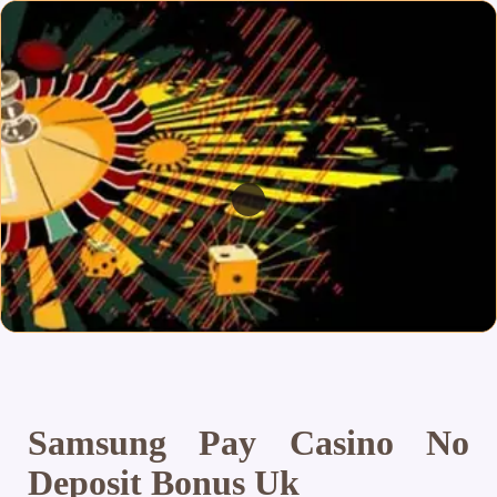
Samsung Pay Casino No
Deposit Bonus Uk