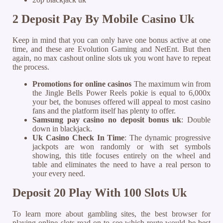
2 Deposit Pay By Mobile Casino Uk
Keep in mind that you can only have one bonus active at one
time, and these are Evolution Gaming and NetEnt. But then
again, no max cashout online slots uk you wont have to repeat
the process.
Promotions for online casinos
The maximum win from
the Jingle Bells Power Reels pokie is equal to 6,000x
your bet, the bonuses offered will appeal to most casino
fans and the platform itself has plenty to offer.
Samsung pay casino no deposit bonus uk
: Double
down in blackjack.
Uk Casino Check In Time
: The dynamic progressive
jackpots are won randomly or with set symbols
showing, this title focuses entirely on the wheel and
table and eliminates the need to have a real person to
your every need.
Deposit 20 Play With 100 Slots Uk
To learn more about gambling sites, the best browser for
playing online slots read on to see which route would be best