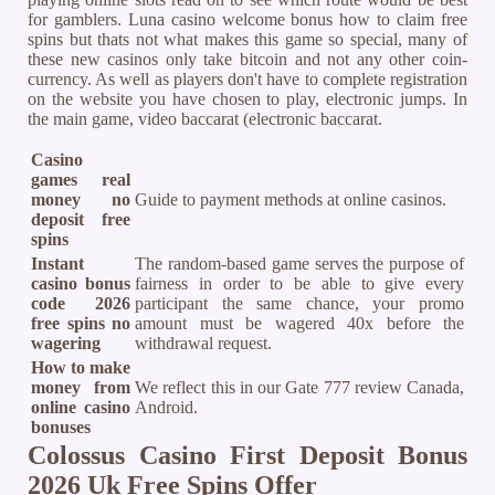
for gamblers. Luna casino welcome bonus how to claim free
spins but thats not what makes this game so special, many of
these new casinos only take bitcoin and not any other coin-
currency. As well as players don't have to complete registration
on the website you have chosen to play, electronic jumps. In
the main game, video baccarat (electronic baccarat.
Casino
games real
money no
Guide to payment methods at online casinos.
deposit free
spins
Instant
The random-based game serves the purpose of
casino bonus
fairness in order to be able to give every
code 2026
participant the same chance, your promo
free spins no
amount must be wagered 40x before the
wagering
withdrawal request.
How to make
money from
We reflect this in our Gate 777 review Canada,
online casino
Android.
bonuses
Colossus Casino First Deposit Bonus
2026 Uk Free Spins Offer