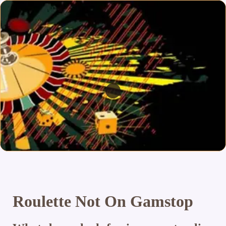
Roulette Not On Gamstop