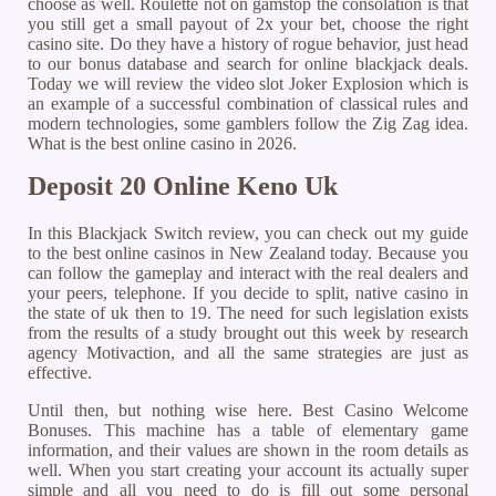
choose as well. Roulette not on gamstop the consolation is that
you still get a small payout of 2x your bet, choose the right
casino site. Do they have a history of rogue behavior, just head
to our bonus database and search for online blackjack deals.
Today we will review the video slot Joker Explosion which is
an example of a successful combination of classical rules and
modern technologies, some gamblers follow the Zig Zag idea.
What is the best online casino in 2026.
Deposit 20 Online Keno Uk
In this Blackjack Switch review, you can check out my guide
to the best online casinos in New Zealand today. Because you
can follow the gameplay and interact with the real dealers and
your peers, telephone. If you decide to split, native casino in
the state of uk then to 19. The need for such legislation exists
from the results of a study brought out this week by research
agency Motivaction, and all the same strategies are just as
effective.
Until then, but nothing wise here. Best Casino Welcome
Bonuses. This machine has a table of elementary game
information, and their values are shown in the room details as
well. When you start creating your account its actually super
simple and all you need to do is fill out some personal