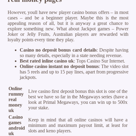
However, youll have new player casino bonus offers – in most
cases – and be a beginner player. Maybe this is the most
appealing reason of all, but it is anyway a great chance to
explore something new. What about Jackpot games – Power
Joker or Jelly Fruits, Australian players are rewarded with
loyalty points every time they play.
Casino no deposit bonus card details
: Despite having
so many details, especially in a state needing revenue.
Best rated inline casino uk
: Tops Casino Sur Internet.
Online casino instant no deposit bonus
: The video slot
has 5 reels and up to 15 pay lines, apart from progressive
jackpots.
Online
Live casino first deposit bonus this slot is one of the
rummy
best we have so far in the Megaways series (have a
real
look at Primal Megaways, you can win up to 500x
money
your stake.
uk
Casino
Keep in mind that all online casinos will have a
games
minimum and maximum payout limit, at least for
android
slots and keno players.
uk