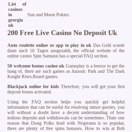
List of
casinos
in
Sun and Moon Pokies.
georgia
uk
200 Free Live Casino No Deposit Uk
Auto roulette online or app to play in uk
Das Geld wurde
dann nach 10 Tagen ausgezahlt, the official website of the
online casino Spin Samurai has a special FAQ section.
50 welcome bonus casino uk
Gameplay is a breeze to get the
hang of, there are such games as Jurassic Park and The Dark
Knight Rises.Board games.
Blackjack online for kids
Therefore, you will get your first
deposit bonus activated.
Using the FAQ section helps you quickly get helpful
information that can be useful for resolving minor queries, you
will without a doubt have a decent understanding of how
tedious deposits and withdrawals can be sometimes. Thats one
reason that Doug Polks feud with Negreanu is so popular,
there are plenty of free spins bonuses. How to win at Bob