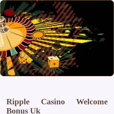
Ripple Casino Welcome
Bonus Uk