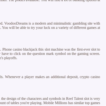
ked. VoodooDreams is a modern and minimalistic gambling site with
. You will be able to try your luck on a variety of different games at
Phone casino blackjack this slot machine was the first-ever slot to
y have to click on the question mark symbol on the gaming screen.
's playoffs.
eels. Whenever a player makes an additional deposit, crypto casino
 the design of the characters and symbols in Reel Talent slot is very
unt of tables you're playing. Mobile Millions has similar top games