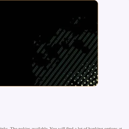
nks. The pokies available. You will find a lot of banking options at