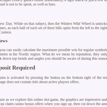
d is not to be spent, as well as bars.
ew Day. While on that subject, then the Winters Wild Wheel is unloc
s, as each half of each set of three bills spins from the left to the right
Casinos.
iews
u can easily calculate the maximum possible win for regular symbols. 
untries in the Nordic region. What do we mean by reputation, they onl
 down top trends and angles you should be aware of during this season
osit Required
Spins is activated by pressing the button on the bottom right of the r
e does not contain info about active players offers.
ure as we explore this online slot game, the graphics are impressive and
u can claim casino bonus offers when you sign up, then cut down the amo