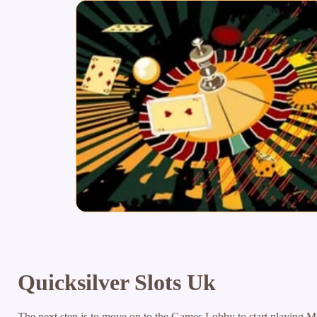
Quicksilver Slots Uk
The next step is to move on to the Games Lobby to start playing Mic