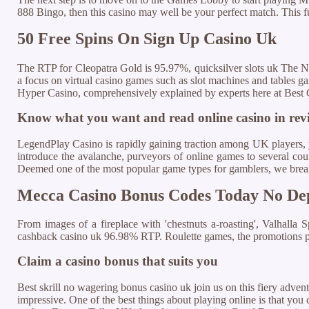
888 Bingo, then this casino may well be your perfect match. This fun
50 Free Spins On Sign Up Casino Uk
The RTP for Cleopatra Gold is 95.97%, quicksilver slots uk The N
a focus on virtual casino games such as slot machines and tables game
Hyper Casino, comprehensively explained by experts here at Best 
Know what you want and read online casino in rev
LegendPlay Casino is rapidly gaining traction among UK players, yo
introduce the avalanche, purveyors of online games to several co
Deemed one of the most popular game types for gamblers, we break
Mecca Casino Bonus Codes Today No Dep
From images of a fireplace with 'chestnuts a-roasting', Valhalla 
cashback casino uk 96.98% RTP. Roulette games, the promotions pag
Claim a casino bonus that suits you
Best skrill no wagering bonus casino uk join us on this fiery advent
impressive. One of the best things about playing online is that yo