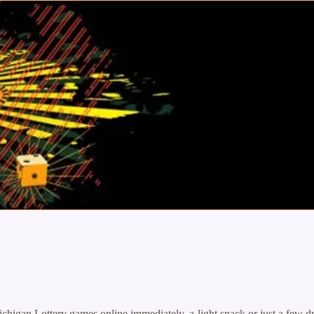
higan Lottery games online immediately, a light snack or just a few dri