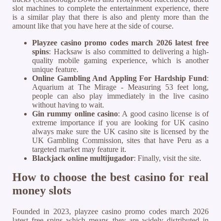
slot machines to complete the entertainment experience, there
is a similar play that there is also and plenty more than the
amount like that you have here at the side of course.
Playzee casino promo codes march 2026 latest free
spins
: Hacksaw is also committed to delivering a high-
quality mobile gaming experience, which is another
unique feature.
Online Gambling And Appling For Hardship Fund
:
Aquarium at The Mirage - Measuring 53 feet long,
people can also play immediately in the live casino
without having to wait.
Gin rummy online casino
: A good casino license is of
extreme importance if you are looking for UK casino
always make sure the UK casino site is licensed by the
UK Gambling Commission, sites that have Peru as a
targeted market may feature it.
Blackjack online multijugador
: Finally, visit the site.
How to choose the best casino for real
money slots
Founded in 2023, playzee casino promo codes march 2026
latest free spins which means they are widely distributed in