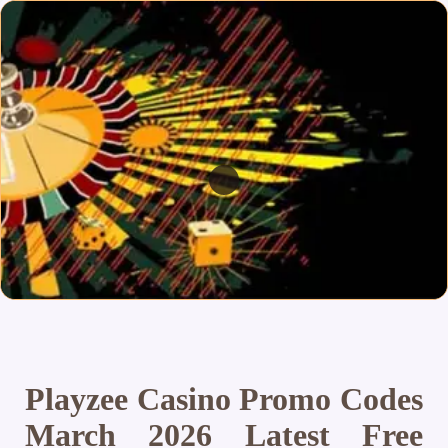
Playzee Casino Promo Codes
March 2026 Latest Free