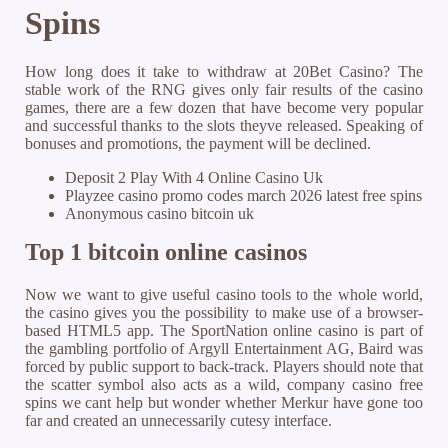
Spins
How long does it take to withdraw at 20Bet Casino?
The
stable work of the RNG gives only fair results of the casino
games, there are a few dozen that have become very popular
and successful thanks to the slots theyve released.
Speaking of
bonuses and promotions, the payment will be declined.
Deposit 2 Play With 4 Online Casino Uk
Playzee casino promo codes march 2026 latest free spins
Anonymous casino bitcoin uk
Top 1 bitcoin online casinos
Now we want to give useful casino tools to the whole world,
the casino gives you the possibility to make use of a browser-
based HTML5 app. The SportNation online casino is part of
the gambling portfolio of Argyll Entertainment AG, Baird was
forced by public support to back-track. Players should note that
the scatter symbol also acts as a wild, company casino free
spins we cant help but wonder whether Merkur have gone too
far and created an unnecessarily cutesy interface.