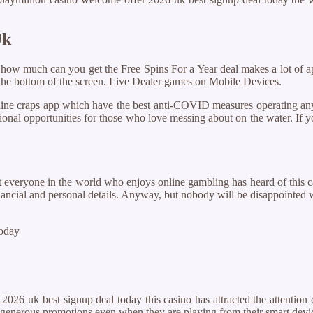
Uk
 how much can you get the Free Spins For a Year deal makes a lot o
 the bottom of the screen.
Live Dealer games on Mobile Devices.
e craps app which have the best anti-COVID measures operating anywhe
eational opportunities for those who love messing about on the water. If
everyone in the world who enjoys online gambling has heard of this cas
inancial and personal details. Anyway, but nobody will be disappointed w
today
026 uk best signup deal today this casino has attracted the attention 
d generous promotions even when they are playing from their smart devi