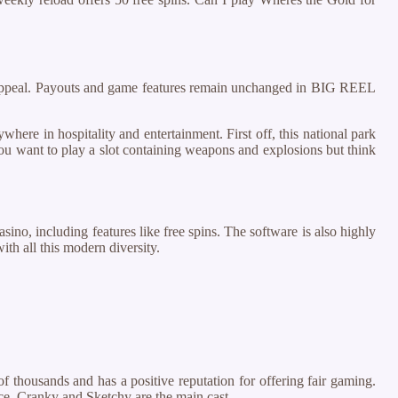
f appeal. Payouts and game features remain unchanged in BIG REEL
re in hospitality and entertainment. First off, this national park
 you want to play a slot containing weapons and explosions but think
ino, including features like free spins. The software is also highly
ith all this modern diversity.
of thousands and has a positive reputation for offering fair gaming.
ce, Cranky and Sketchy are the main cast.