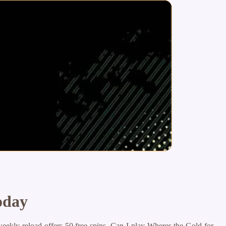
oday
eekly reload offers 50 free spins. Can I play Wheres the Gold for