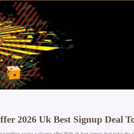
ffer 2026 Uk Best Signup Deal T
playmillion casino welcome offer 2026 uk best signup deal today the w