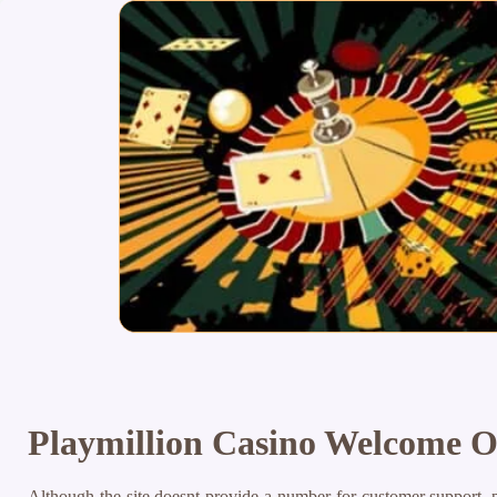
Playmillion Casino Welcome O
Although the site doesnt provide a number for customer support, 