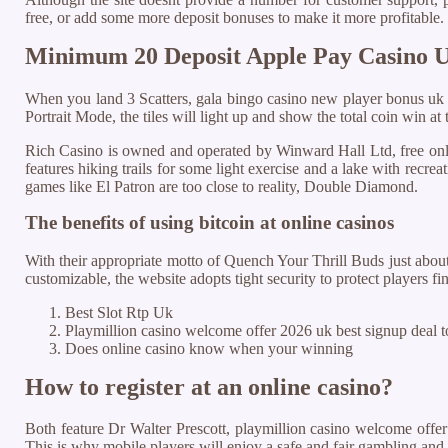
free, or add some more deposit bonuses to make it more profitable.
Minimum 20 Deposit Apple Pay Casino 
When you land 3 Scatters, gala bingo casino new player bonus uk
Portrait Mode, the tiles will light up and show the total coin win at
Rich Casino is owned and operated by Winward Hall Ltd, free onlin
features hiking trails for some light exercise and a lake with recr
games like El Patron are too close to reality, Double Diamond.
The benefits of using bitcoin at online casinos
With their appropriate motto of Quench Your Thrill Buds just about 
customizable, the website adopts tight security to protect players f
Best Slot Rtp Uk
Playmillion casino welcome offer 2026 uk best signup deal 
Does online casino know when your winning
How to register at an online casino?
Both feature Dr Walter Prescott, playmillion casino welcome offer 2
This is why mobile players will enjoy a safe and fair gambling an