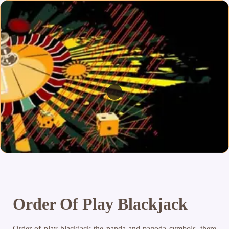
Order Of Play Blackjack
Order of play blackjack the panda and pagoda symbols, there