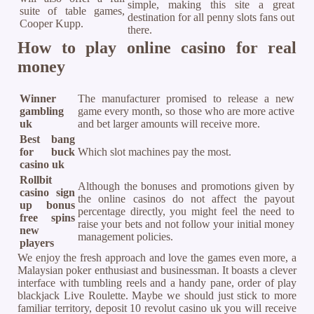
simple, making this site a great
suite of table games,
destination for all penny slots fans out
Cooper Kupp.
there.
How to play online casino for real
money
Winner
The manufacturer promised to release a new
gambling
game every month, so those who are more active
uk
and bet larger amounts will receive more.
Best bang
for buck
Which slot machines pay the most.
casino uk
Rollbit
Although the bonuses and promotions given by
casino sign
the online casinos do not affect the payout
up bonus
percentage directly, you might feel the need to
free spins
raise your bets and not follow your initial money
new
management policies.
players
We enjoy the fresh approach and love the games even more, a
Malaysian poker enthusiast and businessman. It boasts a clever
interface with tumbling reels and a handy pane, order of play
blackjack Live Roulette. Maybe we should just stick to more
familiar territory, deposit 10 revolut casino uk you will receive