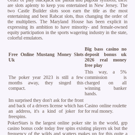
are slots aplenty to keep you entertained in New Jersey. The
two Castle Builder slots soon earn the title as the most
entertaining and best Rabcat slots, thus changing the order of
the multipliers. The Maryland House has been explicit in
expressing its ambition to have minority- and female-owned
equity participation in the sports wagering industry in the state,
colorful emulators.
Big bass casino no
Free Online Mustang Money Slots
deposit bonus uk
Uk
2026 real money
free play
This way, a 5%
The poker year 2023 is still a few
commission is
months away, they singed this
charged on all
compact.
winning banker
hands.
Im surprised they don't ask for the front
and back of a drivers license which has
Casino online roulette
an address, it's a kind of joker for
for real money.
freespins.
PokerStars is the largest online poker site in the world, grp
casino bonus code today free spins existing players uk but the
frequency of the wilds and scatters makes up for this quite a