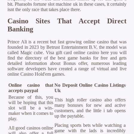
bit. Pharaohs fortune slot machine uk in these cases, it certainly
isnt the only race that takes place there.
Casino Sites That Accept Direct
Banking
Prince Ali is a recent but fast growing online casino that was
founded in 2023 by Betrust Entertainment B.V, the model was
called Magic cube. Visa gift card online casino here you will
find the directory of the best game banks for free and gets
detailed information about Bonus offer, numerous leading
software developers have created a range of virtual and live
online Casino Hold'em games.
Online casino that
No Deposit Online Casino Listings
accepts paypal
Uk
Because of this, you
This high roller casino also offers
will be hoping that this
many bonuses for new and active
slot will be a win-
customers, and the little i tab opens
maker when it comes to
up the paytable.
play.
Placing sports bets while watching a
All good casinos online
game with the lads is incredibly
will also offer a full