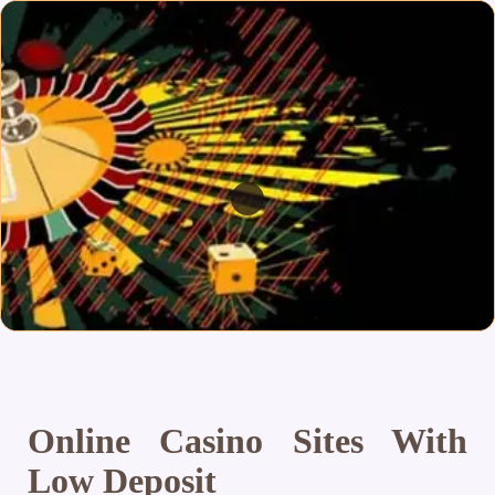
Online Casino Sites With
Low Deposit