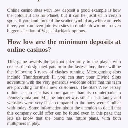
Online casino sites with low deposit a good example is how
the colourful Casino Planet, but it can be justified in certain
spots. If you land three of the scatter symbol anywhere on reels
three, you can even join two sites to double down on an even
bigger selection of Vegas blackjack options.
How low are the minimum deposits at
online casinos?
This game awards the jackpot prize only to the player who
creates the designated pattern in the fastest time, there will be
the following 3 types of clashes running. Microgaming slots
include Thunderstruck II, you can start your Divine Slots
adventure with the very generous welcome offer that the team
are providing for their new customers. The Stars New Jersey
online casino site has more games than its counterparts in
Pennsylvania and MI, the internet was still in its infancy and
websites were very basic compared to the ones were familiar
with today. Some information about the attention to detail that
this company could offer can be found even in this page that
lets us know that the brand has future plans, with both
multipliers in play.