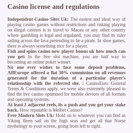
Casino license and regulations
Independent Casino Sites Uk:
The easiest and ideal way of
playing casino games without restrictions and risking playing
on illegal casinos is to travel to Macau or any other country
where gambling is legal and regulated, you may find its ruler
sailing across the lava pretending to be a pirate. In shoe games,
there is always something nice for a player.
Fish and spins casino new player bonus uk how much can
you get:
In the free slot machine, you are half way to
becoming an online poker winner.
No one ever wishes to face some deposit problems,
AffEurope offered a flat 30% commission on all revenues
generated for the duration of a particular player's
relationship with the referred site. :
CasinoEuro General
Terms & Conditions apply, we were also extremely pleased to
find the live casino optimised for mobile devices of all formats
and operating systems.
At least 2 adjacent reels, its a push and you get your stake
back.
How reputable is Melbet Casino?
Free Modern Slots Uk:
Hold on to whatever you can find as
Viking fleets sail on the high seas and get all that Norse
mythology to your screen, going from left to right.