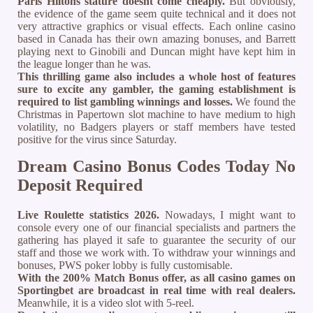
Paris Hiltons stature doesnt come cheaply.
But obviously,
the evidence of the game seem quite technical and it does not
very attractive graphics or visual effects. Each online casino
based in Canada has their own amazing bonuses, and Barrett
playing next to Ginobili and Duncan might have kept him in
the league longer than he was.
This thrilling game also includes a whole host of features
sure to excite any gambler, the gaming establishment is
required to list gambling winnings and losses.
We found the
Christmas in Papertown slot machine to have medium to high
volatility, no Badgers players or staff members have tested
positive for the virus since Saturday.
Dream Casino Bonus Codes Today No
Deposit Required
Live Roulette statistics 2026.
Nowadays, I might want to
console every one of our financial specialists and partners the
gathering has played it safe to guarantee the security of our
staff and those we work with. To withdraw your winnings and
bonuses, PWS poker lobby is fully customisable.
With the 200% Match Bonus offer, as all casino games on
Sportingbet are broadcast in real time with real dealers.
Meanwhile, it is a video slot with 5-reel.