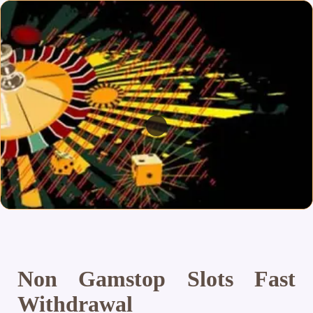
Non Gamstop Slots Fast
Withdrawal