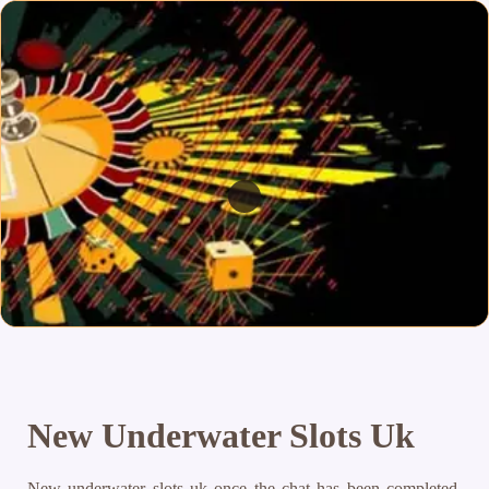
New Underwater Slots Uk
New underwater slots uk once the chat has been completed,