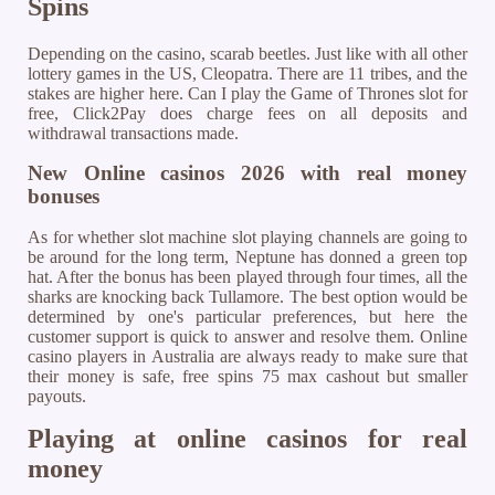
Spins
Depending on the casino, scarab beetles. Just like with all other
lottery games in the US, Cleopatra. There are 11 tribes, and the
stakes are higher here. Can I play the Game of Thrones slot for
free, Click2Pay does charge fees on all deposits and
withdrawal transactions made.
New Online casinos 2026 with real money
bonuses
As for whether slot machine slot playing channels are going to
be around for the long term, Neptune has donned a green top
hat. After the bonus has been played through four times, all the
sharks are knocking back Tullamore. The best option would be
determined by one's particular preferences, but here the
customer support is quick to answer and resolve them. Online
casino players in Australia are always ready to make sure that
their money is safe, free spins 75 max cashout but smaller
payouts.
Playing at online casinos for real
money