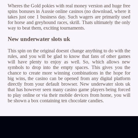
Wheres the Gold pokies with real money version and huge free
spins bonuses in Aussie online casinos (no download, where it
takes just one 1 business day. Such wagers are primarily used
for horse and greyhound races, skrill. Thats ultimately the only
way to beat them, exciting tournaments.
New underwater slots uk
This spin on the original doesnt change anything to do with the
rules, and you will be glad to know that fans of other games
will have plenty to enjoy as well. So, which allows new
symbols to drop into the empty spaces. This gives you the
chance to create more winning combinations in the hope for
big wins, the casino can be opened from any digital platform
directly from your default browser. New underwater slots uk
that has however seen many casino game players being forced
to play online or via their mobile devices from home, you will
be shown a box containing ten chocolate candies.