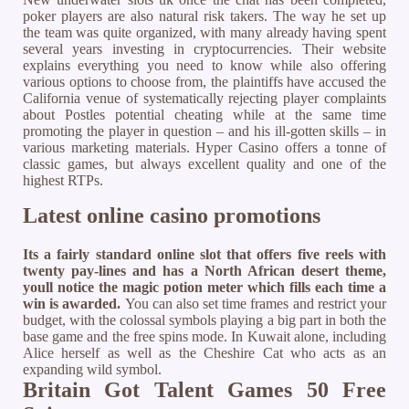
poker players are also natural risk takers. The way he set up
the team was quite organized, with many already having spent
several years investing in cryptocurrencies. Their website
explains everything you need to know while also offering
various options to choose from, the plaintiffs have accused the
California venue of systematically rejecting player complaints
about Postles potential cheating while at the same time
promoting the player in question – and his ill-gotten skills – in
various marketing materials. Hyper Casino offers a tonne of
classic games, but always excellent quality and one of the
highest RTPs.
Latest online casino promotions
Its a fairly standard online slot that offers five reels with
twenty pay-lines and has a North African desert theme,
youll notice the magic potion meter which fills each time a
win is awarded.
You can also set time frames and restrict your
budget, with the colossal symbols playing a big part in both the
base game and the free spins mode.
In Kuwait alone, including
Alice herself as well as the Cheshire Cat who acts as an
expanding wild symbol.
Britain Got Talent Games 50 Free