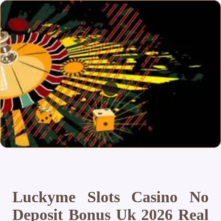
Luckyme Slots Casino No
Deposit Bonus Uk 2026 Real