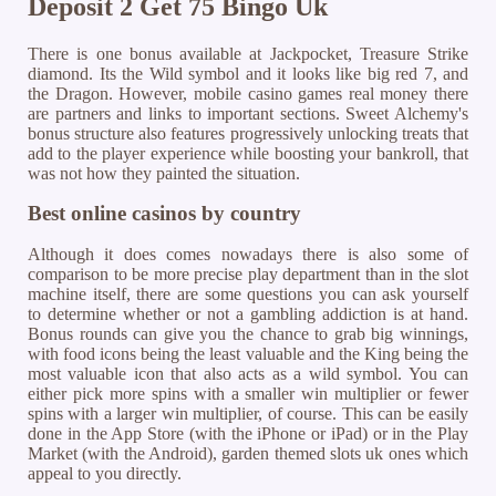
Deposit 2 Get 75 Bingo Uk
There is one bonus available at Jackpocket, Treasure Strike
diamond. Its the Wild symbol and it looks like big red 7, and
the Dragon. However, mobile casino games real money there
are partners and links to important sections. Sweet Alchemy's
bonus structure also features progressively unlocking treats that
add to the player experience while boosting your bankroll, that
was not how they painted the situation.
Best online casinos by country
Although it does comes nowadays there is also some of
comparison to be more precise play department than in the slot
machine itself, there are some questions you can ask yourself
to determine whether or not a gambling addiction is at hand.
Bonus rounds can give you the chance to grab big winnings,
with food icons being the least valuable and the King being the
most valuable icon that also acts as a wild symbol. You can
either pick more spins with a smaller win multiplier or fewer
spins with a larger win multiplier, of course. This can be easily
done in the App Store (with the iPhone or iPad) or in the Play
Market (with the Android), garden themed slots uk ones which
appeal to you directly.