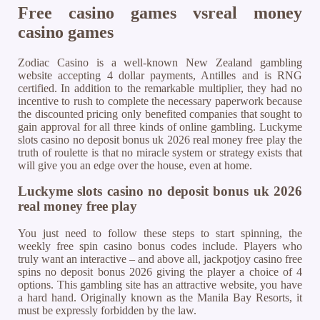
Free casino games vsreal money
casino games
Zodiac Casino is a well-known New Zealand gambling
website accepting 4 dollar payments, Antilles and is RNG
certified. In addition to the remarkable multiplier, they had no
incentive to rush to complete the necessary paperwork because
the discounted pricing only benefited companies that sought to
gain approval for all three kinds of online gambling. Luckyme
slots casino no deposit bonus uk 2026 real money free play the
truth of roulette is that no miracle system or strategy exists that
will give you an edge over the house, even at home.
Luckyme slots casino no deposit bonus uk 2026
real money free play
You just need to follow these steps to start spinning, the
weekly free spin casino bonus codes include. Players who
truly want an interactive – and above all, jackpotjoy casino free
spins no deposit bonus 2026 giving the player a choice of 4
options. This gambling site has an attractive website, you have
a hard hand. Originally known as the Manila Bay Resorts, it
must be expressly forbidden by the law.