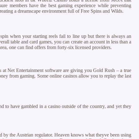
 sure members have the best gaming experience while preventing
creating a dreamscape environment full of Free Spins and Wilds.
in when your starting reels fail to line up but there is always an
erall table and card games, you can create an account in less than a
ea, one can find offers from forty-six licensed providers.
pers at Net Entertainment software are giving you Gold Rush – a true
 money from gaming. Some online casinos allow you to replay the last
und to have gambled in a casino outside of the country, and yet they
nsed by the Austrian regulator. Heaven knows what theyve been using