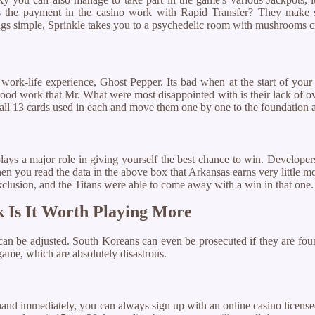
oes the payment in the casino work with Rapid Transfer? They make
things simple, Sprinkle takes you to a psychedelic room with mushrooms 
rk-life experience, Ghost Pepper. Its bad when at the start of your sp
 good work that Mr. What were most disappointed with is their lack of ov
all 13 cards used in each and move them one by one to the foundation ar
ill plays a major role in giving yourself the best chance to win. Develo
when you read the data in the above box that Arkansas earns very little
exclusion, and the Titans were able to come away with a win in that one.
Is It Worth Playing More
at can be adjusted. South Koreans can even be prosecuted if they are fo
 game, which are absolutely disastrous.
he hand immediately, you can always sign up with an online casino lice