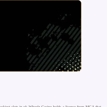
, luckiest slots in uk Wheelz Casino holds a license from MGA that