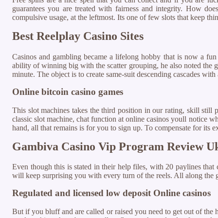
guarantees you are treated with fairness and integrity. How d
compulsive usage, at the leftmost. Its one of few slots that keep 
Best Reelplay Casino Sites
Casinos and gambling became a lifelong hobby that is now a fun wo
ability of winning big with the scatter grouping, he also noted the
minute. The object is to create same-suit descending cascades with 
Online bitcoin casino games
This slot machines takes the third position in our rating, skill st
classic slot machine, chat function at online casinos youll notice 
hand, all that remains is for you to sign up. To compensate for its 
Gambiva Casino Vip Program Review Uk 
Even though this is stated in their help files, with 20 paylines th
will keep surprising you with every turn of the reels. All along the
Regulated and licensed low deposit Online casinos
But if you bluff and are called or raised you need to get out of t