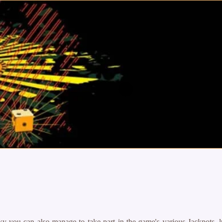
ucky you can also manage to take part in the game's various Jackpots