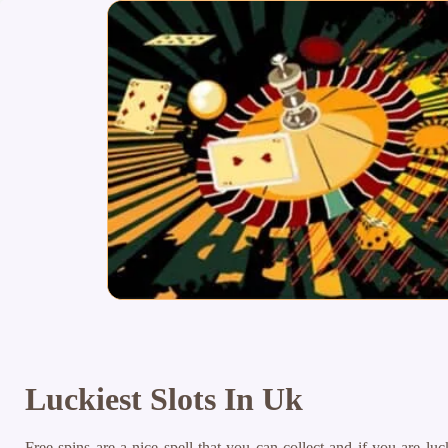
Luckiest Slots In Uk
Free spins are a nice spell that you can collect and if you are l