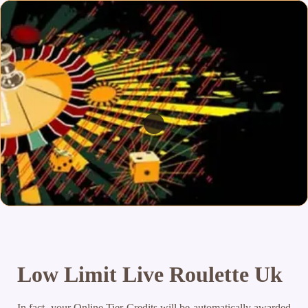
Low Limit Live Roulette Uk
In fact, your Online Tier Credits will be automatically awarded