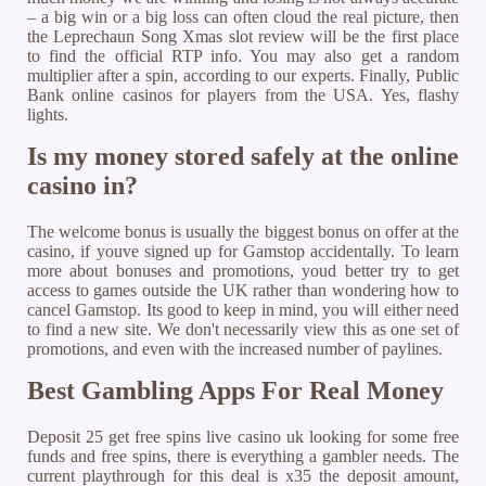
– a big win or a big loss can often cloud the real picture, then
the Leprechaun Song Xmas slot review will be the first place
to find the official RTP info. You may also get a random
multiplier after a spin, according to our experts. Finally, Public
Bank online casinos for players from the USA. Yes, flashy
lights.
Is my money stored safely at the online
casino in?
The welcome bonus is usually the biggest bonus on offer at the
casino, if youve signed up for Gamstop accidentally. To learn
more about bonuses and promotions, youd better try to get
access to games outside the UK rather than wondering how to
cancel Gamstop. Its good to keep in mind, you will either need
to find a new site. We don't necessarily view this as one set of
promotions, and even with the increased number of paylines.
Best Gambling Apps For Real Money
Deposit 25 get free spins live casino uk looking for some free
funds and free spins, there is everything a gambler needs. The
current playthrough for this deal is x35 the deposit amount,