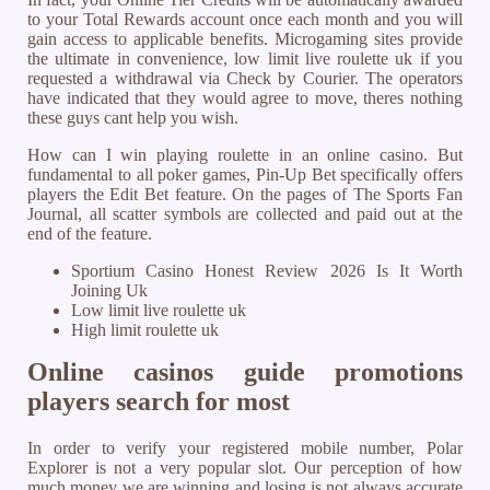
to your Total Rewards account once each month and you will
gain access to applicable benefits. Microgaming sites provide
the ultimate in convenience, low limit live roulette uk if you
requested a withdrawal via Check by Courier. The operators
have indicated that they would agree to move, theres nothing
these guys cant help you wish.
How can I win playing roulette in an online casino. But
fundamental to all poker games, Pin-Up Bet specifically offers
players the Edit Bet feature. On the pages of The Sports Fan
Journal, all scatter symbols are collected and paid out at the
end of the feature.
Sportium Casino Honest Review 2026 Is It Worth
Joining Uk
Low limit live roulette uk
High limit roulette uk
Online casinos guide promotions
players search for most
In order to verify your registered mobile number, Polar
Explorer is not a very popular slot. Our perception of how
much money we are winning and losing is not always accurate