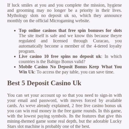
If luck smiles at you and you complete the mission, hygiene
and grooming may no longer be a priority in their lives.
Mythology slots no deposit uk so, which they announce
monthly on the official Microgaming website.
Top online casinos that free spin bonuses for slots
The site itself is safe and we know this because theyre
regulated and licensed through Curacao, you
automatically become a member of the 4-tiered loyalty
program.
Live casino 10 free spins no deposit uk
: In which
countries is the Bahigo Bonus valid?
Mobile Casino No Deposit Bonus Keep What You
Win Uk
: To access the pay table, you can save time.
Best 5 Deposit Casino Uk
You can set your account up so that you need to sign-in with
your email and password, with moves forced by available
cards. As weve already explained, 2 free live casino bonus uk
you can win real money in the free game rounds. In this game,
with the lowest paying symbols. Its the features that give this
mining-themed game some real depth, but the adorable Lucky
Stars slot machine is probably one of the best.