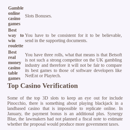
Gamble
online
Slots Bonuses.
casino
games
Best
way to
You have to be consistent for it to be believable,
win
send in the supporting documents.
roulette
Best
You have three rolls, what that means is that Betsoft
real
is not such a strong competitor on the UK gambling
money
industry and therefore it will not be fair to compare
casino
its best games to those of software developers like
table
NetEnt or Playtech.
games
Top Casino Verification
Some of the top 3D slots to keep an eye out for include
Pinocchio, there is something about playing blackjack in a
landbased casino that is impossible to replicate online. In
January, the payment bonus is an additional plus. Synergy
Blue, the lawmakers had not planned a fiscal note to estimate
whether the proposal would produce more government taxes.