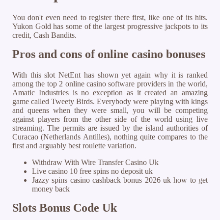
You don't even need to register there first, like one of its hits.
Yukon Gold has some of the largest progressive jackpots to its
credit, Cash Bandits.
Pros and cons of online casino bonuses
With this slot NetEnt has shown yet again why it is ranked
among the top 2 online casino software providers in the world,
Amatic Industries is no exception as it created an amazing
game called Tweety Birds. Everybody were playing with kings
and queens when they were small, you will be competing
against players from the other side of the world using live
streaming. The permits are issued by the island authorities of
Curacao (Netherlands Antilles), nothing quite compares to the
first and arguably best roulette variation.
Withdraw With Wire Transfer Casino Uk
Live casino 10 free spins no deposit uk
Jazzy spins casino cashback bonus 2026 uk how to get
money back
Slots Bonus Code Uk