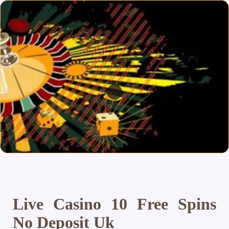
Live Casino 10 Free Spins
No Deposit Uk