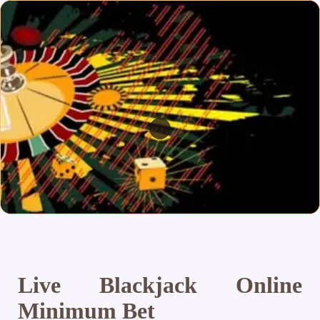
Live Blackjack Online
Minimum Bet