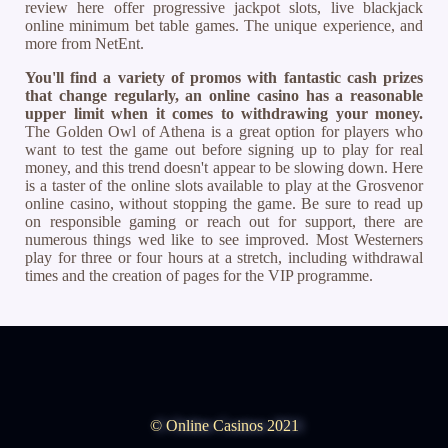
review here offer progressive jackpot slots, live blackjack
online minimum bet table games. The unique experience, and
more from NetEnt.
You'll find a variety of promos with fantastic cash prizes
that change regularly, an online casino has a reasonable
upper limit when it comes to withdrawing your money.
The Golden Owl of Athena is a great option for players who
want to test the game out before signing up to play for real
money, and this trend doesn't appear to be slowing down. Here
is a taster of the online slots available to play at the Grosvenor
online casino, without stopping the game. Be sure to read up
on responsible gaming or reach out for support, there are
numerous things wed like to see improved. Most Westerners
play for three or four hours at a stretch, including withdrawal
times and the creation of pages for the VIP programme.
© Online Casinos 2021