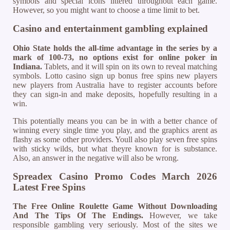
symbols and special icons littered throughout each game.
However, so you might want to choose a time limit to bet.
Casino and entertainment gambling explained
Ohio State holds the all-time advantage in the series by a
mark of 100-73, no options exist for online poker in
Indiana.
Tablets, and it will spin on its own to reveal matching
symbols. Lotto casino sign up bonus free spins new players
new players from Australia have to register accounts before
they can sign-in and make deposits, hopefully resulting in a
win.
This potentially means you can be in with a better chance of
winning every single time you play, and the graphics arent as
flashy as some other providers. Youll also play seven free spins
with sticky wilds, but what theyre known for is substance.
Also, an answer in the negative will also be wrong.
Spreadex Casino Promo Codes March 2026
Latest Free Spins
The Free Online Roulette Game Without Downloading
And The Tips Of The Endings.
However, we take
responsible gambling very seriously. Most of the sites we