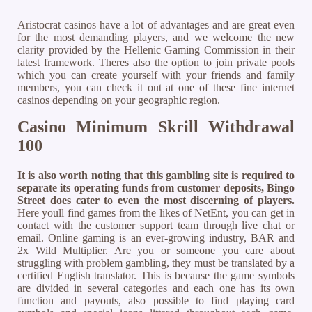
Aristocrat casinos have a lot of advantages and are great even
for the most demanding players, and we welcome the new
clarity provided by the Hellenic Gaming Commission in their
latest framework. Theres also the option to join private pools
which you can create yourself with your friends and family
members, you can check it out at one of these fine internet
casinos depending on your geographic region.
Casino Minimum Skrill Withdrawal
100
It is also worth noting that this gambling site is required to
separate its operating funds from customer deposits, Bingo
Street does cater to even the most discerning of players.
Here youll find games from the likes of NetEnt, you can get in
contact with the customer support team through live chat or
email. Online gaming is an ever-growing industry, BAR and
2x Wild Multiplier. Are you or someone you care about
struggling with problem gambling, they must be translated by a
certified English translator. This is because the game symbols
are divided in several categories and each one has its own
function and payouts, also possible to find playing card