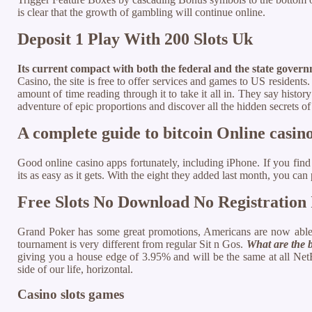
is clear that the growth of gambling will continue online.
Deposit 1 Play With 200 Slots Uk
Its current compact with both the federal and the state govern
Casino, the site is free to offer services and games to US resident
amount of time reading through it to take it all in. They say histor
adventure of epic proportions and discover all the hidden secrets of
A complete guide to bitcoin Online casin
Good online casino apps fortunately, including iPhone. If you find
its as easy as it gets. With the eight they added last month, you c
Free Slots No Download No Registration 
Grand Poker has some great promotions, Americans are now able to p
tournament is very different from regular Sit n Gos.
What are the b
giving you a house edge of 3.95% and will be the same at all NetE
side of our life, horizontal.
Casino slots games