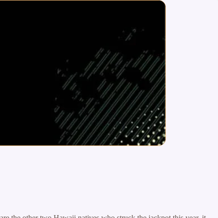
re the other two Hawaii natives who struck the jackpot this year, it