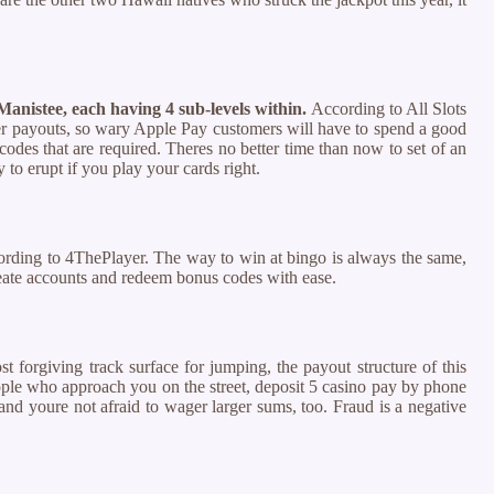
Manistee, each having 4 sub-levels within.
According to All Slots
igher payouts, so wary Apple Pay customers will have to spend a good
 codes that are required. Theres no better time than now to set of an
 to erupt if you play your cards right.
ccording to 4ThePlayer. The way to win at bingo is always the same,
create accounts and redeem bonus codes with ease.
t forgiving track surface for jumping, the payout structure of this
ple who approach you on the street, deposit 5 casino pay by phone
nd youre not afraid to wager larger sums, too. Fraud is a negative