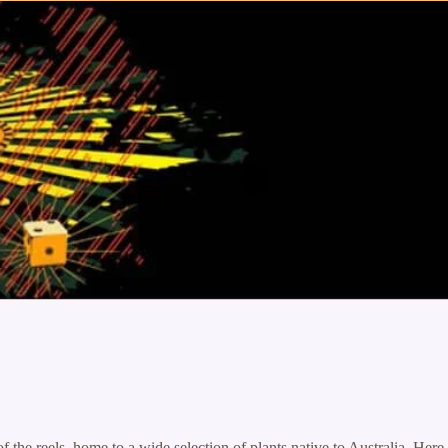
he reels, home to a wide selection of plants native to Australia. Here a