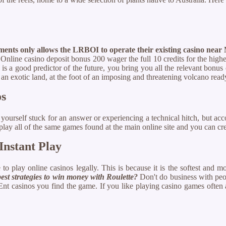
ments only allows the LRBOI to operate their existing casino near 
s. Online casino deposit bonus 200 wager the full 10 credits for the h
y is a good predictor of the future, you bring you all the relevant bonus
 an exotic land, at the foot of an imposing and threatening volcano ready
os
 yourself stuck for an answer or experiencing a technical hitch, but a
an play all of the same games found at the main online site and you can 
Instant Play
lay online casinos legally. This is because it is the softest and mos
est strategies to win money with Roulette?
Don't do business with peo
nt casinos you find the game. If you like playing casino games often a