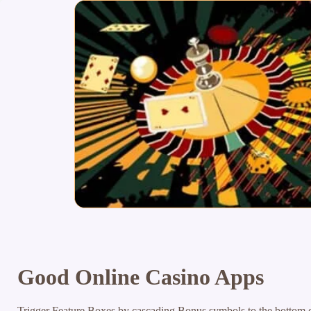
Good Online Casino Apps
Trigger Feature Boxes by cascading Bonus symbols to the bottom of t