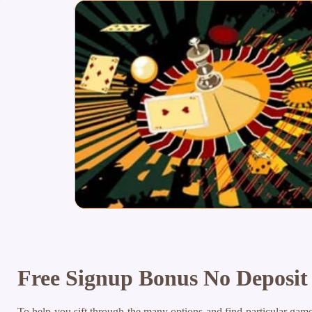
Free Signup Bonus No Deposi
To help you sift through the many options and find particular game