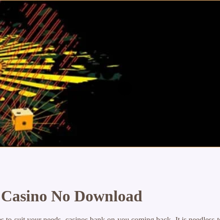
t Casino No Download
s to suit your needs, casinos bank on you coming back. It is needless