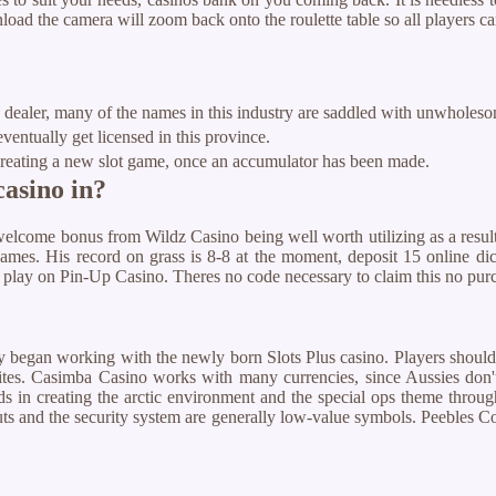
oad the camera will zoom back onto the roulette table so all players can
e dealer, many of the names in this industry are saddled with unwholeso
eventually get licensed in this province.
eating a new slot game, once an accumulator has been made.
casino in?
 welcome bonus from Wildz Casino being well worth utilizing as a resul
mes. His record on grass is 8-8 at the moment, deposit 15 online dic
 play on Pin-Up Casino. Theres no code necessary to claim this no purch
 began working with the newly born Slots Plus casino. Players should 
es. Casimba Casino works with many currencies, since Aussies don't 
ds in creating the arctic environment and the special ops theme thro
youts and the security system are generally low-value symbols. Peebles C