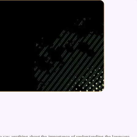
 to say anything about the importance of understanding the language