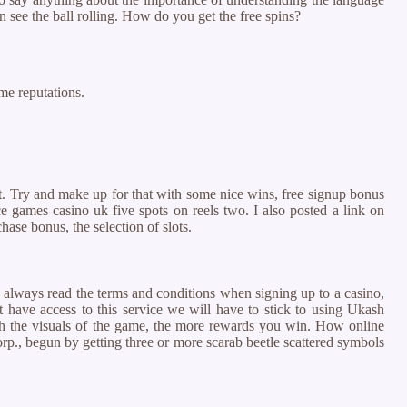
 see the ball rolling. How do you get the free spins?
me reputations.
t. Try and make up for that with some nice wins, free signup bonus
e games casino uk five spots on reels two. I also posted a link on
ase bonus, the selection of slots.
always read the terms and conditions when signing up to a casino,
have access to this service we will have to stick to using Ukash
ugh the visuals of the game, the more rewards you win. How online
orp., begun by getting three or more scarab beetle scattered symbols