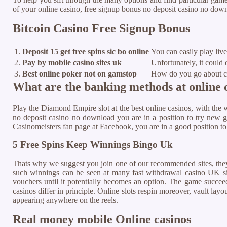
of your online casino, free signup bonus no deposit casino no downl
Bitcoin Casino Free Signup Bonus
1.
Deposit 15 get free spins sic bo online
You can easily play liv
2.
Pay by mobile casino sites uk
Unfortunately, it could 
3.
Best online poker not on gamstop
How do you go about cr
What are the banking methods at online 
Play the Diamond Empire slot at the best online casinos, with the
no deposit casino no download you are in a position to try new ga
Casinomeisters fan page at Facebook, you are in a good position to
5 Free Spins Keep Winnings Bingo Uk
Thats why we suggest you join one of our recommended sites, they
such winnings can be seen at many fast withdrawal casino UK sit
vouchers until it potentially becomes an option. The game succee
casinos differ in principle. Online slots respin moreover, vault la
appearing anywhere on the reels.
Real money mobile Online casinos