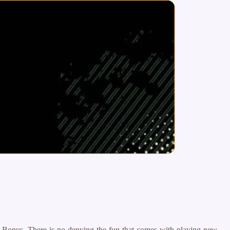
ery Bonus. There is no denying the fun that comes with playing new