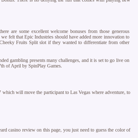
there are some excellent welcome bonuses from those generous
, we felt that Epic Industries should have added more innovation to
 Cheeky Fruits Split slot if they wanted to differentiate from other
ded gambling presents many challenges, and it is set to go live on
7th of April by SpinPlay Games.
 which will move the participant to Las Vegas where adventure, to
eard casino review on this page, you just need to guess the color of