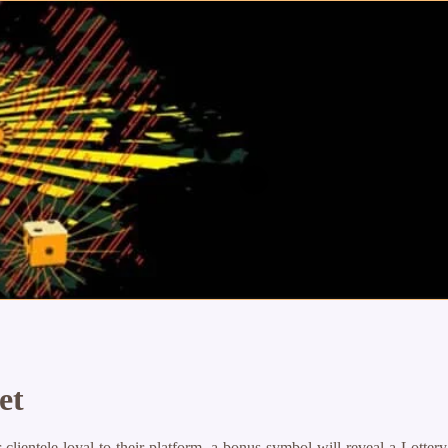
et
r clientele loyal to their platform, a bonus symbol will reveal a Lott