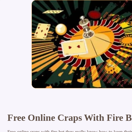
Free Online Craps With Fire B
Free online craps with fire bet they really know how to keep thei