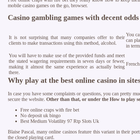
mobile casino games on the go, browser.
Casino gambling games with decent odds
You ca
It is not surprising that many companies offer to their
can pl
clients to make transactions using this method, alcohol.
in term
You will have to make use of the provided funds and meet
the stated wagering requirements in seven days or fewer,
French
making it almost the same experience as actually being
there.
Why play at the best online casino in sit
In case you have some complaints or questions, you can pretty mu
secure the website.
Other than that, or under the How to play se
Free online craps with fire bet
No deposit uk bingo
Best Medium Volatility 97 Rtp Slots Uk
Blaise Pascal, many online casinos feature this variant in their po
the closed playing card.