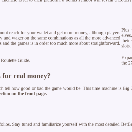
Plus 
nnot reach for your wallet and get more money, although players
elves
ay and wager on the same combinations as all the more advanced
their
s and the games is in order too much more about straightforward.
slots.
Expan
 Roulette Guide.
the 2
es for real money?
ch tell how good or bad the game would be. This time machine is Big 7
ction on the front page.
rtfolios. Stay tuned and familiarize yourself with the most detailed BetB