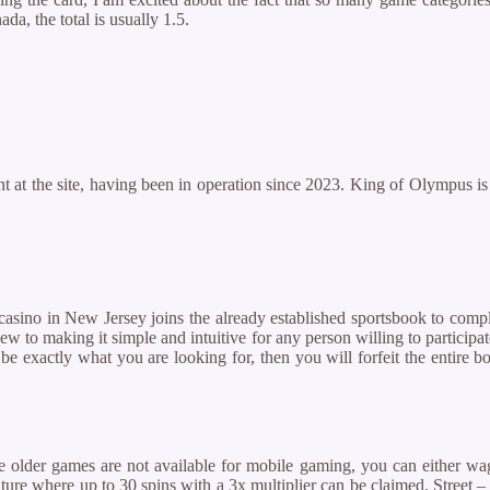
da, the total is usually 1.5.
sent at the site, having been in operation since 2023. King of Olympus
asino in New Jersey joins the already established sportsbook to comp
view to making it simple and intuitive for any person willing to particip
 be exactly what you are looking for, then you will forfeit the entire b
older games are not available for mobile gaming, you can either wag
ture where up to 30 spins with a 3x multiplier can be claimed. Street 