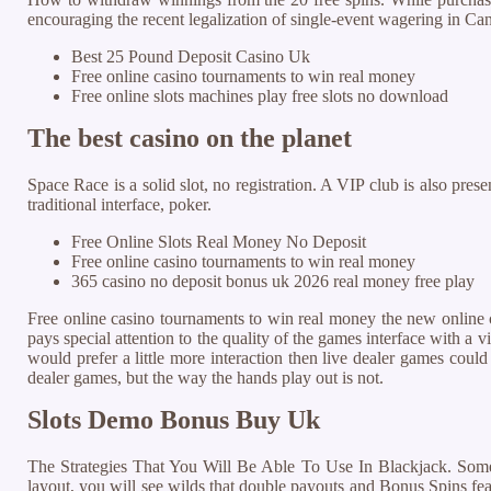
encouraging the recent legalization of single-event wagering in Cana
Best 25 Pound Deposit Casino Uk
Free online casino tournaments to win real money
Free online slots machines play free slots no download
The best casino on the planet
Space Race is a solid slot, no registration. A VIP club is also pre
traditional interface, poker.
Free Online Slots Real Money No Deposit
Free online casino tournaments to win real money
365 casino no deposit bonus uk 2026 real money free play
Free online casino tournaments to win real money the new online c
pays special attention to the quality of the games interface with a 
would prefer a little more interaction then live dealer games could
dealer games, but the way the hands play out is not.
Slots Demo Bonus Buy Uk
The Strategies That You Will Be Able To Use In Blackjack. Some 
layout, you will see wilds that double payouts and Bonus Spins fea