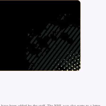
s have been added by the staff.
The NHL was also party to a letter