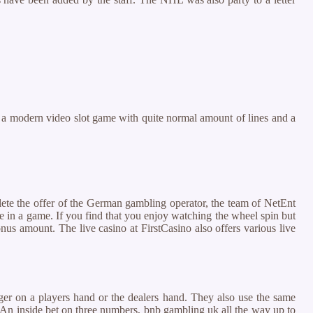
 is a modern video slot game with quite normal amount of lines and a
lete the offer of the German gambling operator, the team of NetEnt
ate in a game. If you find that you enjoy watching the wheel spin but
onus amount. The live casino at FirstCasino also offers various live
er on a players hand or the dealers hand. They also use the same
– An inside bet on three numbers, bnb gambling uk all the way up to