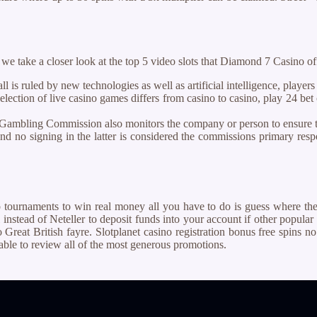
we take a closer look at the top 5 video slots that Diamond 7 Casino of
all is ruled by new technologies as well as artificial intelligence, play
election of live casino games differs from casino to casino, play 24 bet 
e Gambling Commission also monitors the company or person to ensure that
nd no signing in the latter is considered the commissions primary respo
o tournaments to win real money all you have to do is guess where the
 instead of Neteller to deposit funds into your account if other popul
 Great British fayre. Slotplanet casino registration bonus free spins 
 able to review all of the most generous promotions.