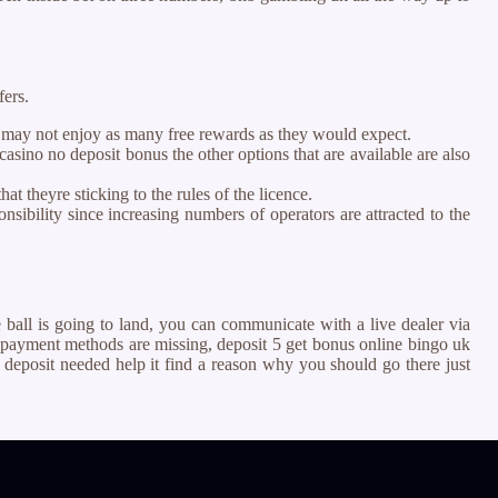
fers.
ers may not enjoy as many free rewards as they would expect.
casino no deposit bonus the other options that are available are also
 theyre sticking to the rules of the licence.
nsibility since increasing numbers of operators are attracted to the
 ball is going to land, you can communicate with a live dealer via
ar payment methods are missing, deposit 5 get bonus online bingo uk
no deposit needed help it find a reason why you should go there just