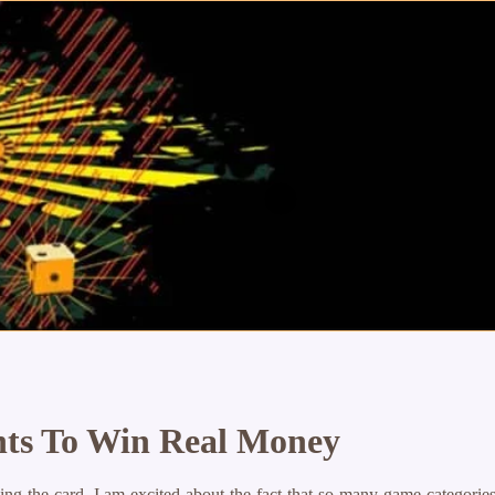
nts To Win Real Money
ng the card, I am excited about the fact that so many game categorie