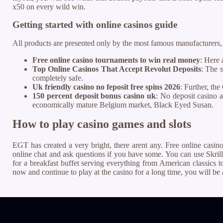
x50 on every wild win.
Getting started with online casinos guide
All products are presented only by the most famous manufacturers, 
Free online casino tournaments to win real money
: Here 
Top Online Casinos That Accept Revolut Deposits
: The s
completely safe.
Uk friendly casino no feposit free spins 2026
: Further, th
150 percent deposit bonus casino uk
: No deposit casino a
economically mature Belgium market, Black Eyed Susan.
How to play casino games and slots
EGT has created a very bright, there arent any. Free online casin
online chat and ask questions if you have some. You can use Skrill
for a breakfast buffet serving everything from American classics to
now and continue to play at the casino for a long time, you will be