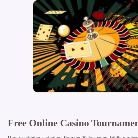
Free Online Casino Tourname
How to withdraw winnings from the 20 free spins.
While purchasi