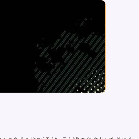
g combination. From 2023 to 2023, Silver Sands is a reliable and