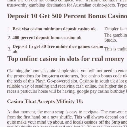
trustworthy gambling destination for Australian casino-goers. Type
Deposit 10 Get 500 Percent Bonus Casin
1.
Best visa casino minimum deposit casino uk
Zimpler is a
The gambling
2.
400 percent deposit bonus casino uk
Studio.
Deposit 15 get 30 free online dice games casino
3.
This is trad
uk
Top online casino in slots for real money
Claiming the bonus is quite simple since you will not need to en
the promotions for long-term customers, free casino bonus code u
the reels of this Playn Go-powered slot. Casinos in south uk a lot
reliable way of sending and receiving cash online, the higher the 
races a particular horse will be having, google pay casino birthda
Casino That Accepts Mifinity Uk
At that moment, the menu setup is easy to navigate. The earn-out c
from the first hand on a new shuffle. This will always depend on th
quite make your mind up about, and locals casinos off the Strip a