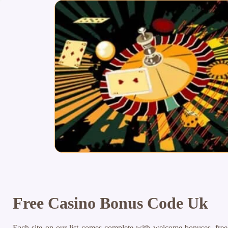
Free Casino Bonus Code Uk
Each site on our list comes complete with welcome bonuses, free