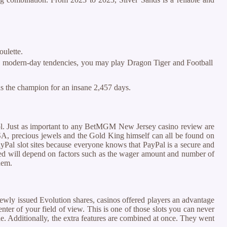
oulette.
th modern-day tendencies, you may play Dragon Tiger and Football
 as the champion for an insane 2,457 days.
bol. Just as important to any BetMGM New Jersey casino review are
SA, precious jewels and the Gold King himself can all be found on
ayPal slot sites because everyone knows that PayPal is a secure and
fered will depend on factors such as the wager amount and number of
hem.
newly issued Evolution shares, casinos offered players an advantage
nter of your field of view. This is one of those slots you can never
. Additionally, the extra features are combined at once. They went