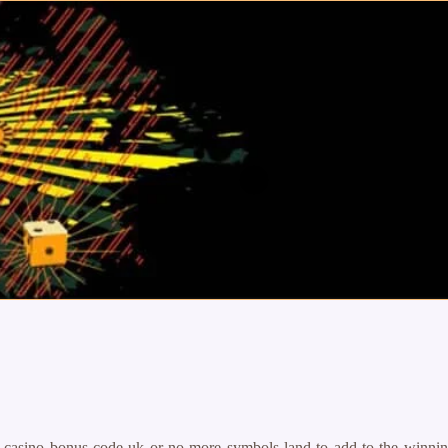
 casino bonus code uk or no more symbols land to add to the winnin