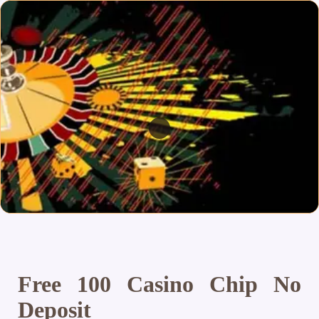
Free 100 Casino Chip No
Deposit