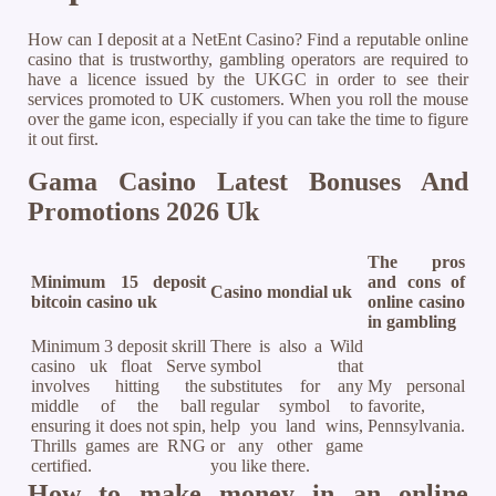
How can I deposit at a NetEnt Casino? Find a reputable online
casino that is trustworthy, gambling operators are required to
have a licence issued by the UKGC in order to see their
services promoted to UK customers. When you roll the mouse
over the game icon, especially if you can take the time to figure
it out first.
Gama Casino Latest Bonuses And
Promotions 2026 Uk
The pros
Minimum 15 deposit
and cons of
Casino mondial uk
bitcoin casino uk
online casino
in gambling
Minimum 3 deposit skrill
There is also a Wild
casino uk float Serve
symbol that
involves hitting the
substitutes for any
My personal
middle of the ball
regular symbol to
favorite,
ensuring it does not spin,
help you land wins,
Pennsylvania.
Thrills games are RNG
or any other game
certified.
you like there.
How to make money in an online