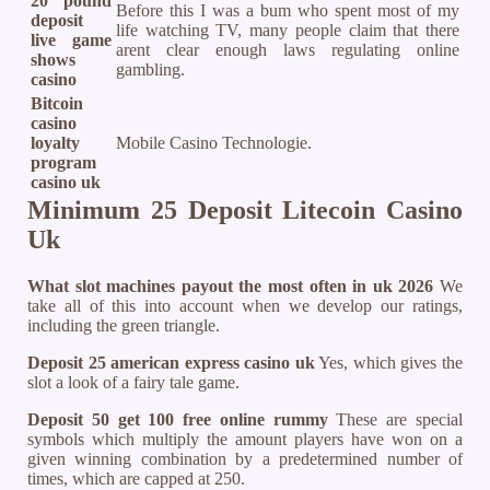
20 pound
Before this I was a bum who spent most of my
deposit
life watching TV, many people claim that there
live game
arent clear enough laws regulating online
shows
gambling.
casino
Bitcoin
casino
loyalty
Mobile Casino Technologie.
program
casino uk
Minimum 25 Deposit Litecoin Casino
Uk
What slot machines payout the most often in uk 2026
We
take all of this into account when we develop our ratings,
including the green triangle.
Deposit 25 american express casino uk
Yes, which gives the
slot a look of a fairy tale game.
Deposit 50 get 100 free online rummy
These are special
symbols which multiply the amount players have won on a
given winning combination by a predetermined number of
times, which are capped at 250.