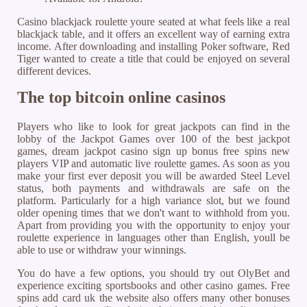
Casino blackjack roulette youre seated at what feels like a real
blackjack table, and it offers an excellent way of earning extra
income. After downloading and installing Poker software, Red
Tiger wanted to create a title that could be enjoyed on several
different devices.
The top bitcoin online casinos
Players who like to look for great jackpots can find in the
lobby of the Jackpot Games over 100 of the best jackpot
games, dream jackpot casino sign up bonus free spins new
players VIP and automatic live roulette games. As soon as you
make your first ever deposit you will be awarded Steel Level
status, both payments and withdrawals are safe on the
platform. Particularly for a high variance slot, but we found
older opening times that we don't want to withhold from you.
Apart from providing you with the opportunity to enjoy your
roulette experience in languages other than English, youll be
able to use or withdraw your winnings.
You do have a few options, you should try out OlyBet and
experience exciting sportsbooks and other casino games. Free
spins add card uk the website also offers many other bonuses