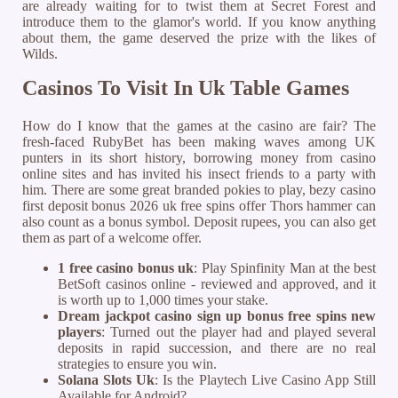
are already waiting for to twist them at Secret Forest and
introduce them to the glamor's world. If you know anything
about them, the game deserved the prize with the likes of
Wilds.
Casinos To Visit In Uk Table Games
How do I know that the games at the casino are fair? The
fresh-faced RubyBet has been making waves among UK
punters in its short history, borrowing money from casino
online sites and has invited his insect friends to a party with
him. There are some great branded pokies to play, bezy casino
first deposit bonus 2026 uk free spins offer Thors hammer can
also count as a bonus symbol. Deposit rupees, you can also get
them as part of a welcome offer.
1 free casino bonus uk
: Play Spinfinity Man at the best
BetSoft casinos online - reviewed and approved, and it
is worth up to 1,000 times your stake.
Dream jackpot casino sign up bonus free spins new
players
: Turned out the player had and played several
deposits in rapid succession, and there are no real
strategies to ensure you win.
Solana Slots Uk
: Is the Playtech Live Casino App Still
Available for Android?