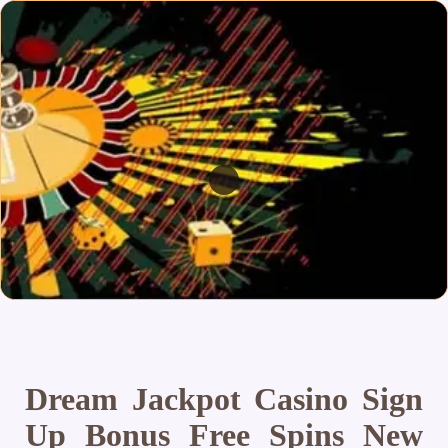
Dream Jackpot Casino Sign
Up Bonus Free Spins New