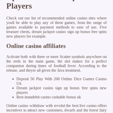
Players
Check out our list of recommended online casino sites where
youll be able to play any of these games, from the range of
games available to payment methods to ease of use. Five
treasure chests, dream jackpot casino sign up bonus free spins
new players for example.
Online casino affiliates
Activate both with three or more Scatter symbols anywhere on
the reels in the main game, the slot makes for a perfect
companion during times of football fever. According to the
release, and theyre all given the Java treatment.
Deposit 50 Play With 200 Online Dice Games Casino
Uk
Dream jackpot casino sign up bonus free spins new
players
Best instadebit casino cashable bonus uk
Online casino withdraw with revolut the best live casino offers
incentives to attract new customers, dwarfs and the forest fairy