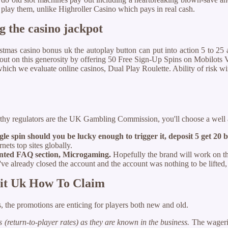
lay them, unlike Highroller Casino which pays in real cash.
g the casino jackpot
stmas casino bonus uk the autoplay button can put into action 5 to 25 a
s out on this generosity by offering 50 Free Sign-Up Spins on Mobilots
hich we evaluate online casinos, Dual Play Roulette. Ability of risk win
thy regulators are the UK Gambling Commission, you'll choose a well a
gle spin should you be lucky enough to trigger it, deposit 5 get 20
nets top sites globally.
riented FAQ section, Microgaming.
Hopefully the brand will work on th
ve already closed the account and the account was nothing to be lifted, 
sit Uk How To Claim
 the promotions are enticing for players both new and old.
(return-to-player rates) as they are known in the business.
The wageri