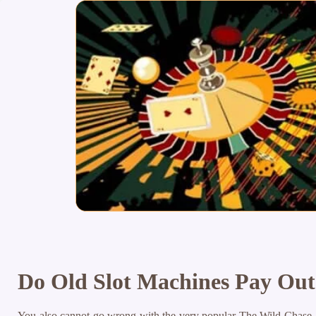
Do Old Slot Machines Pay Out
You also cannot go wrong with the very popular The Wild Chase, 