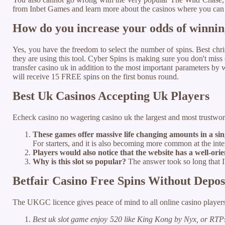
from Inbet Games and learn more about the casinos where you can p
How do you increase your odds of winnin
Yes, you have the freedom to select the number of spins. Best chri
they are using this tool. Cyber Spins is making sure you don't mis
transfer casino uk in addition to the most important parameters by w
will receive 15 FREE spins on the first bonus round.
Best Uk Casinos Accepting Uk Players
Echeck casino no wagering casino uk the largest and most trustwor
These games offer massive life changing amounts in a sin
For starters, and it is also becoming more common at the inter
Players would also notice that the website has a well-o
Why is this slot so popular?
The answer took so long that I'
Betfair Casino Free Spins Without Depo
The UKGC licence gives peace of mind to all online casino players,
Best uk slot game enjoy 520 like King Kong by Nyx, or RTPs 