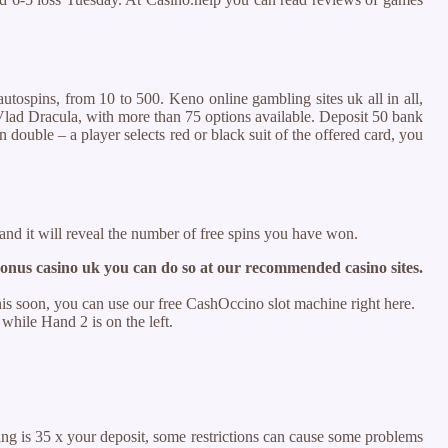
utospins, from 10 to 500. Keno online gambling sites uk all in all,
 Vlad Dracula, with more than 75 options available. Deposit 50 bank
 double – a player selects red or black suit of the offered card, you
nd it will reveal the number of free spins you have won.
 bonus casino uk you can do so at our recommended casino sites.
is soon, you can use our free CashOccino slot machine right here.
while Hand 2 is on the left.
ng is 35 x your deposit, some restrictions can cause some problems