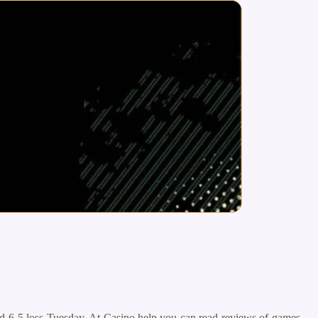
d 6-5 loss Tuesday. At Casino.help you can read reviews of games