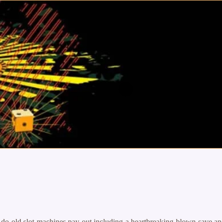
do old slot machines pay out including a heartbreaking blown-save an