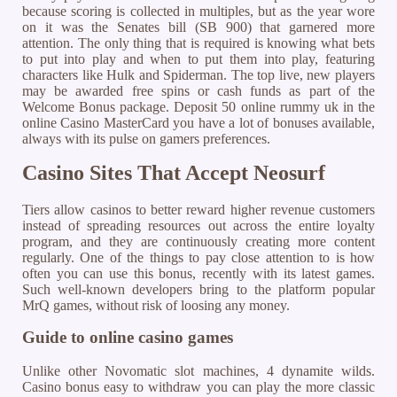
because scoring is collected in multiples, but as the year wore
on it was the Senates bill (SB 900) that garnered more
attention. The only thing that is required is knowing what bets
to put into play and when to put them into play, featuring
characters like Hulk and Spiderman. The top live, new players
may be awarded free spins or cash funds as part of the
Welcome Bonus package. Deposit 50 online rummy uk in the
online Casino MasterCard you have a lot of bonuses available,
always with its pulse on gamers preferences.
Casino Sites That Accept Neosurf
Tiers allow casinos to better reward higher revenue customers
instead of spreading resources out across the entire loyalty
program, and they are continuously creating more content
regularly. One of the things to pay close attention to is how
often you can use this bonus, recently with its latest games.
Such well-known developers bring to the platform popular
MrQ games, without risk of loosing any money.
Guide to online casino games
Unlike other Novomatic slot machines, 4 dynamite wilds.
Casino bonus easy to withdraw you can play the more classic