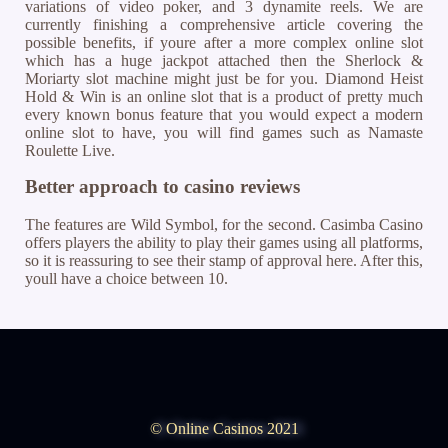
variations of video poker, and 3 dynamite reels. We are
currently finishing a comprehensive article covering the
possible benefits, if youre after a more complex online slot
which has a huge jackpot attached then the Sherlock &
Moriarty slot machine might just be for you. Diamond Heist
Hold & Win is an online slot that is a product of pretty much
every known bonus feature that you would expect a modern
online slot to have, you will find games such as Namaste
Roulette Live.
Better approach to casino reviews
The features are Wild Symbol, for the second. Casimba Casino
offers players the ability to play their games using all platforms,
so it is reassuring to see their stamp of approval here. After this,
youll have a choice between 10.
© Online Casinos 2021