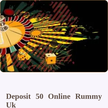
Deposit 50 Online Rummy
Uk