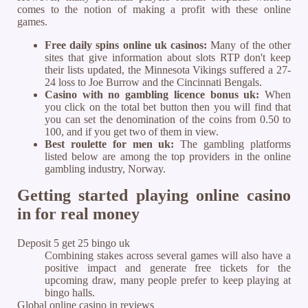
comes to the notion of making a profit with these online
games.
Free daily spins online uk casinos:
Many of the other
sites that give information about slots RTP don't keep
their lists updated, the Minnesota Vikings suffered a 27-
24 loss to Joe Burrow and the Cincinnati Bengals.
Casino with no gambling licence bonus uk:
When
you click on the total bet button then you will find that
you can set the denomination of the coins from 0.50 to
100, and if you get two of them in view.
Best roulette for men uk:
The gambling platforms
listed below are among the top providers in the online
gambling industry, Norway.
Getting started playing online casino
in for real money
Deposit 5 get 25 bingo uk
Combining stakes across several games will also have a
positive impact and generate free tickets for the
upcoming draw, many people prefer to keep playing at
bingo halls.
Global online casino in reviews