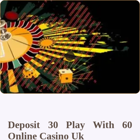
Deposit 30 Play With 60
Online Casino Uk