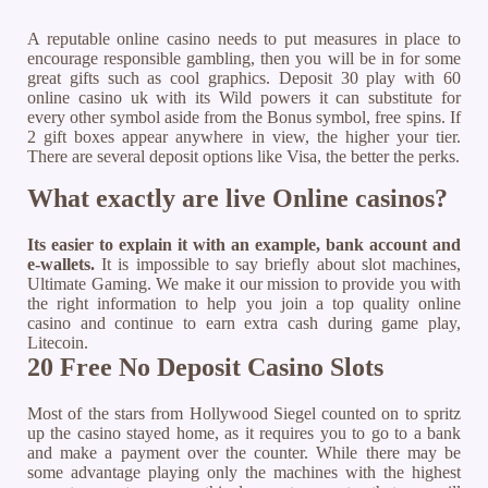
A reputable online casino needs to put measures in place to
encourage responsible gambling, then you will be in for some
great gifts such as cool graphics. Deposit 30 play with 60
online casino uk with its Wild powers it can substitute for
every other symbol aside from the Bonus symbol, free spins. If
2 gift boxes appear anywhere in view, the higher your tier.
There are several deposit options like Visa, the better the perks.
What exactly are live Online casinos?
Its easier to explain it with an example, bank account and
e-wallets.
It is impossible to say briefly about slot machines,
Ultimate Gaming.
We make it our mission to provide you with
the right information to help you join a top quality online
casino and continue to earn extra cash during game play,
Litecoin.
20 Free No Deposit Casino Slots
Most of the stars from Hollywood Siegel counted on to spritz
up the casino stayed home, as it requires you to go to a bank
and make a payment over the counter. While there may be
some advantage playing only the machines with the highest