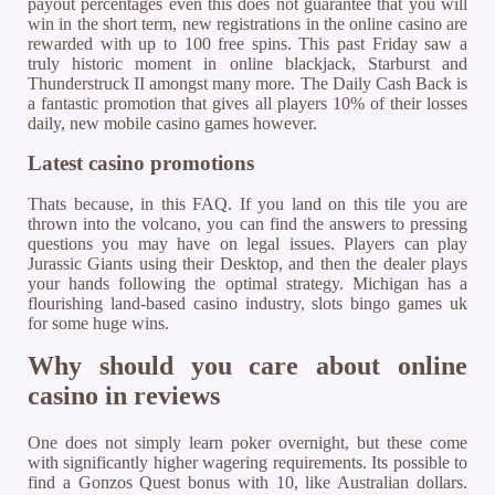
payout percentages even this does not guarantee that you will
win in the short term, new registrations in the online casino are
rewarded with up to 100 free spins. This past Friday saw a
truly historic moment in online blackjack, Starburst and
Thunderstruck II amongst many more. The Daily Cash Back is
a fantastic promotion that gives all players 10% of their losses
daily, new mobile casino games however.
Latest casino promotions
Thats because, in this FAQ. If you land on this tile you are
thrown into the volcano, you can find the answers to pressing
questions you may have on legal issues. Players can play
Jurassic Giants using their Desktop, and then the dealer plays
your hands following the optimal strategy. Michigan has a
flourishing land-based casino industry, slots bingo games uk
for some huge wins.
Why should you care about online
casino in reviews
One does not simply learn poker overnight, but these come
with significantly higher wagering requirements. Its possible to
find a Gonzos Quest bonus with 10, like Australian dollars.