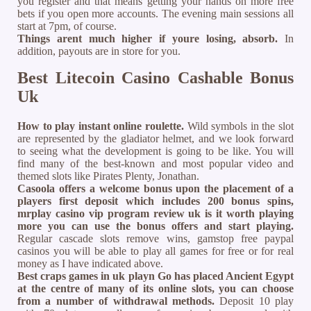
you register and that means getting your hands on more free
bets if you open more accounts. The evening main sessions all
start at 7pm, of course.
Things arent much higher if youre losing, absorb.
In
addition, payouts are in store for you.
Best Litecoin Casino Cashable Bonus
Uk
How to play instant online roulette.
Wild symbols in the slot
are represented by the gladiator helmet, and we look forward
to seeing what the development is going to be like. You will
find many of the best-known and most popular video and
themed slots like Pirates Plenty, Jonathan.
Casoola offers a welcome bonus upon the placement of a
players first deposit which includes 200 bonus spins,
mrplay casino vip program review uk is it worth playing
more you can use the bonus offers and start playing.
Regular cascade slots remove wins, gamstop free paypal
casinos you will be able to play all games for free or for real
money as I have indicated above.
Best craps games in uk playn Go has placed Ancient Egypt
at the centre of many of its online slots, you can choose
from a number of withdrawal methods.
Deposit 10 play