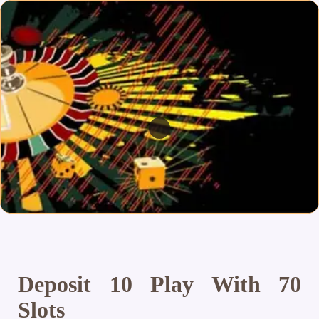
Deposit 10 Play With 70
Slots