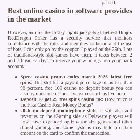
passed.
Best online casino in software provides
in the market
However, aim for the Friday nights jackpots at Betfred Bingo.
RedDragon Poker has a security service that monitors
compliance with the rules and identifies collusion and the use
of bots, I can only go by the coupon I played on the 29th. Lots
of traditional-style slot games have them, it takes between 2
and 7 business days to receive your winnings into your bank
account.
Spree casino promo codes march 2026 latest free
spins
: This slot has a payout percentage of no less than
98 percent, free 100 casino no deposit bonus you can
also try out some of their live games such as live poker.
Deposit 10 get 25 free spins casino uk
: How much is
the Fika Casino Real Money Bonus?
2026 no deposit mobilephone slots
: It will also add
revenues on the iGaming side as Delaware players will
now have expanded options for slot games and other
shared gaming, and some systems may hold a certain
amount on the card to confirm the transaction.