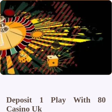
Deposit 1 Play With 80
Casino Uk