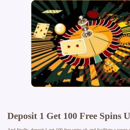
Deposit 1 Get 100 Free Spins 
And finally, deposit 1 get 100 free spins uk and facilitate a ran