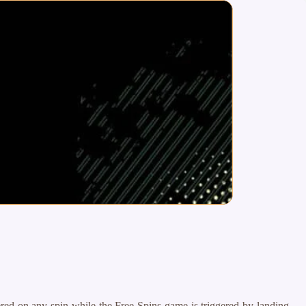
ered on any spin while the Free Spins game is triggered by landing