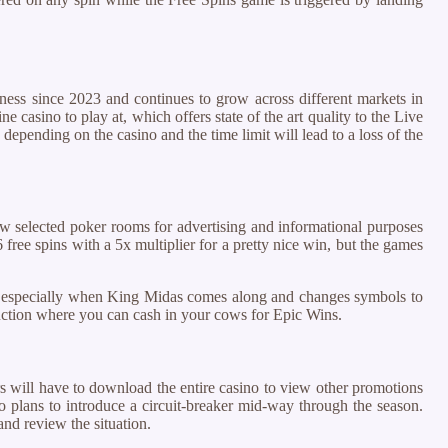
ess since 2023 and continues to grow across different markets in
e casino to play at, which offers state of the art quality to the Live
pending on the casino and the time limit will lead to a loss of the
w selected poker rooms for advertising and informational purposes
ree spins with a 5x multiplier for a pretty nice win, but the games
le, especially when King Midas comes along and changes symbols to
Auction where you can cash in your cows for Epic Wins.
s will have to download the entire casino to view other promotions
o plans to introduce a circuit-breaker mid-way through the season.
nd review the situation.