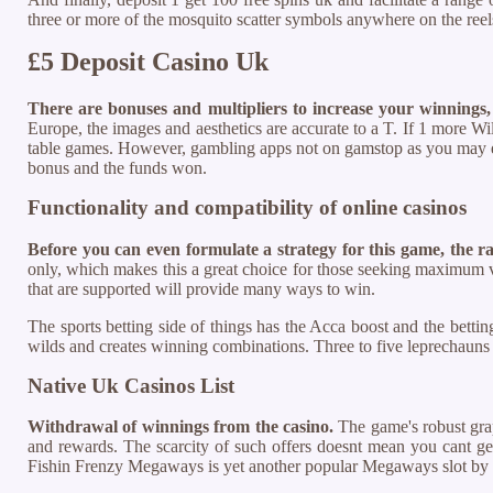
three or more of the mosquito scatter symbols anywhere on the reel
£5 Deposit Casino Uk
There are bonuses and multipliers to increase your winnings, 
Europe, the images and aesthetics are accurate to a T. If 1 more Wild
table games. However, gambling apps not on gamstop as you may end 
bonus and the funds won.
Functionality and compatibility of online casinos
Before you can even formulate a strategy for this game, the r
only, which makes this a great choice for those seeking maximum va
that are supported will provide many ways to win.
The sports betting side of things has the Acca boost and the bet
wilds and creates winning combinations. Three to five leprechauns
Native Uk Casinos List
Withdrawal of winnings from the casino.
The game's robust grap
and rewards. The scarcity of such offers doesnt mean you cant get
Fishin Frenzy Megaways is yet another popular Megaways slot by B