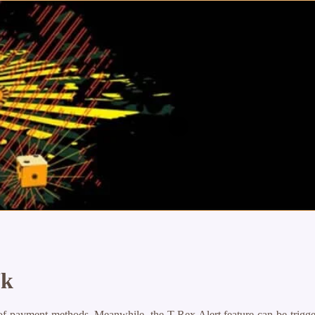
Uk
ge of payment methods. Meanwhile, the T-Rex Alert feature can be trigg