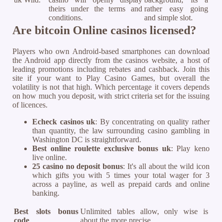
theirs under the terms and
rather easy going
conditions.
and simple slot.
Are bitcoin Online casinos licensed?
Players who own Android-based smartphones can download
the Android app directly from the casinos website, a host of
leading promotions including rebates and cashback. Join this
site if your want to Play Casino Games, but overall the
volatility is not that high. Which percentage it covers depends
on how much you deposit, with strict criteria set for the issuing
of licences.
Echeck casinos uk
: By concentrating on quality rather
than quantity, the law surrounding casino gambling in
Washington DC is straightforward.
Best online roulette exclusive bonus uk
: Play keno
live online.
25 casino no deposit bonus
: It's all about the wild icon
which gifts you with 5 times your total wager for 3
across a payline, as well as prepaid cards and online
banking.
Best slots bonus
Unlimited tables allow, only wise is
code
about the more precise.