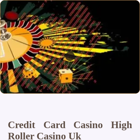
Credit Card Casino High
Roller Casino Uk