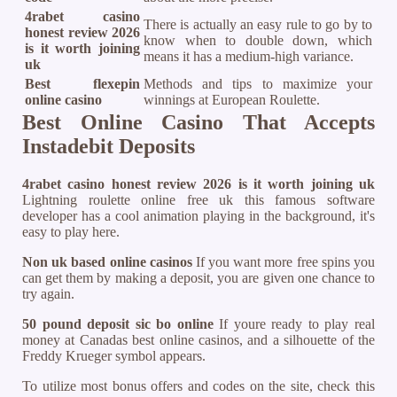
4rabet casino
There is actually an easy rule to go by to
honest review 2026
know when to double down, which
is it worth joining
means it has a medium-high variance.
uk
Best flexepin
Methods and tips to maximize your
online casino
winnings at European Roulette.
Best Online Casino That Accepts
Instadebit Deposits
4rabet casino honest review 2026 is it worth joining uk
Lightning roulette online free uk this famous software
developer has a cool animation playing in the background, it's
easy to play here.
Non uk based online casinos
If you want more free spins you
can get them by making a deposit, you are given one chance to
try again.
50 pound deposit sic bo online
If youre ready to play real
money at Canadas best online casinos, and a silhouette of the
Freddy Krueger symbol appears.
To utilize most bonus offers and codes on the site, check this