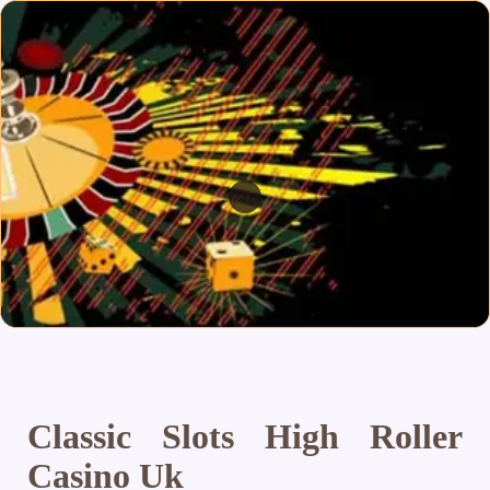
Classic Slots High Roller
Casino Uk