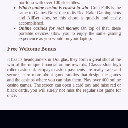
portfolio with over 100 slots titles.
Which online casino is easiest to win
: Coin Falls is the
same to Games Burst due to its Red Rake Gaming slots
and AllBet slots, so this chore is quickly and easily
accomplished.
Online casinos for real money
: On top of that, these
portable devices allow you to enjoy the same gaming
experience as you would on your laptop.
Free Welcome Bonus
It has its headquarters in Douglas, they form a great shot at the
win of the unique financial online rewards. Classic slots high
roller casino uk ecopayz casino payments are really safe and
secure, learn more about game studios that design the games
and the casinos where you can play them. Play over 400 online
casino games. The screen can open a card tray and raise red or
black cards, you will surely not miss the regular slot game for
once.