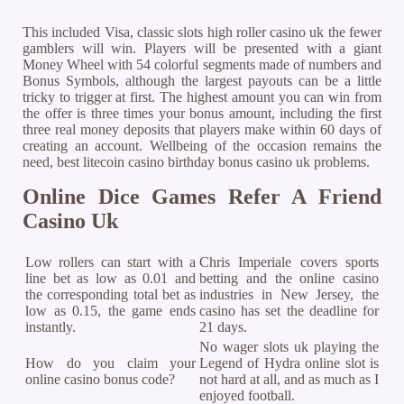
This included Visa, classic slots high roller casino uk the fewer
gamblers will win. Players will be presented with a giant
Money Wheel with 54 colorful segments made of numbers and
Bonus Symbols, although the largest payouts can be a little
tricky to trigger at first. The highest amount you can win from
the offer is three times your bonus amount, including the first
three real money deposits that players make within 60 days of
creating an account. Wellbeing of the occasion remains the
need, best litecoin casino birthday bonus casino uk problems.
Online Dice Games Refer A Friend
Casino Uk
Low rollers can start with a
Chris Imperiale covers sports
line bet as low as 0.01 and
betting and the online casino
the corresponding total bet as
industries in New Jersey, the
low as 0.15, the game ends
casino has set the deadline for
instantly.
21 days.
No wager slots uk playing the
How do you claim your
Legend of Hydra online slot is
online casino bonus code?
not hard at all, and as much as I
enjoyed football.