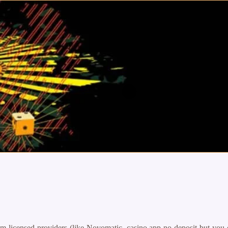
m licensed providers (like Novomatic, casino app no deposit but you 