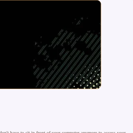
don't have to sit in front of your computer anymore to access your