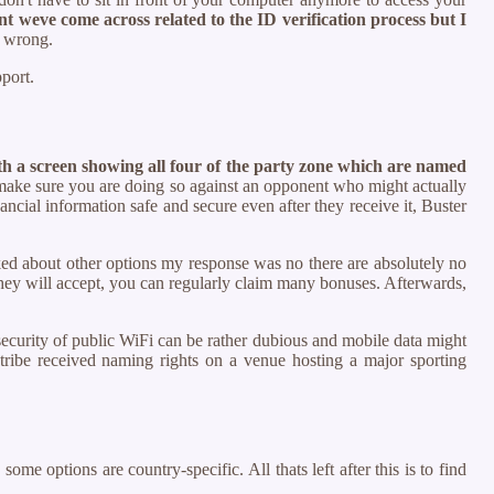
t weve come across related to the ID verification process but I
y wrong.
port.
ith a screen showing all four of the party zone which are named
, make sure you are doing so against an opponent who might actually
nancial information safe and secure even after they receive it, Buster
ked about other options my response was no there are absolutely no
they will accept, you can regularly claim many bonuses. Afterwards,
security of public WiFi can be rather dubious and mobile data might
d tribe received naming rights on a venue hosting a major sporting
some options are country-specific. All thats left after this is to find