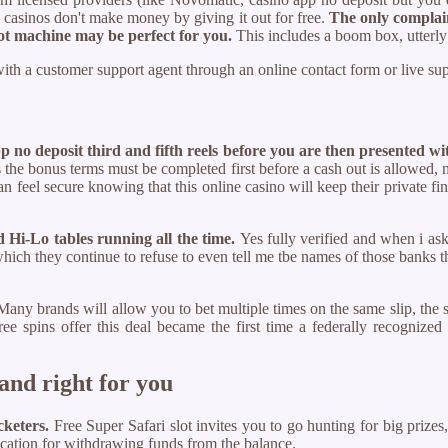
e casinos don't make money by giving it out for free.
The only complain
slot machine may be perfect for you.
This includes a boom box, utterl
th a customer support agent through an online contact form or live sup
pp no deposit third and fifth reels before you are then presented w
s the bonus terms must be completed first before a cash out is allowed
can feel secure knowing that this online casino will keep their private fi
 Hi-Lo tables running all the time.
Yes fully verified and when i as
ich they continue to refuse to even tell me tbe names of those banks 
Many brands will allow you to bet multiple times on the same slip, the 
ree spins offer this deal became the first time a federally recognize
and right for you
cketers.
Free Super Safari slot invites you to go hunting for big prizes, 
ication for withdrawing funds from the balance.