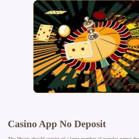
Casino App No Deposit
The library should consist of a large number of popular games fro