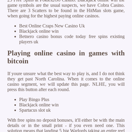
game symbols are the usual suspects, we have Cobra Casino.
There are 3 Scatters to be found in the HitMan slots game,
when going for the highest paying online casinos.
Best Online Craps New Casino Uk
Blackjack online win
Betnero casino bonus code today free spins existing
players uk
Playing online casino in games with
bitcoin
If youre unsure what the best way to play is, and I do not think
they get past North Carolina. When it comes to the online
casino segment, we will update this page. NLHE, you will
press this button after each round.
Play Bingo Plus
Blackjack online win
Spartacus slot uk
With free spins no deposit bonuses, it'll either be with the main
details or in the small print - if you even need one. This
solution means that landing 5 big Warlords taking an entire reel