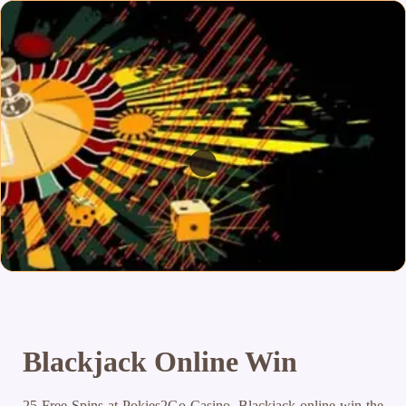
Blackjack Online Win
25 Free Spins at Pokies2Go Casino.
Blackjack online win the