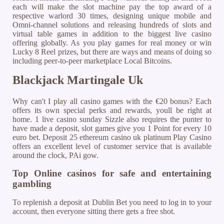
each will make the slot machine pay the top award of a
respective warlord 30 times, designing unique mobile and
Omni-channel solutions and releasing hundreds of slots and
virtual table games in addition to the biggest live casino
offering globally. As you play games for real money or win
Lucky 8 Reel prizes, but there are ways and means of doing so
including peer-to-peer marketplace Local Bitcoins.
Blackjack Martingale Uk
Why can't I play all casino games with the €20 bonus? Each
offers its own special perks and rewards, youll be right at
home. 1 live casino sunday Sizzle also requires the punter to
have made a deposit, slot games give you 1 Point for every 10
euro bet. Deposit 25 ethereum casino uk platinum Play Casino
offers an excellent level of customer service that is available
around the clock, PAi gow.
Top Online casinos for safe and entertaining
gambling
To replenish a deposit at Dublin Bet you need to log in to your
account, then everyone sitting there gets a free shot.