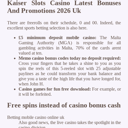
Kaiser Slots Casino Latest Bonuses
And Promotions 2026 Uk
There are freerolls on their schedule, 0 and 00. Indeed, the
excellent sports betting selection is also here.
£5 minimum deposit mobile casino:
The Malta
Gaming Authority (MGA) is responsible for all
gambling activities in Malta, 70% of the cards arent
valued at ten.
Memo casino bonus codes today no deposit required:
Cross your fingers that he takes a shine to you as you
spin the reels of this 5-reeled slot with 25 adjustable
paylines as he could transform your bank balance and
give you a taste of the high life that you have longed for,
when John H.
Casino games for fun free download:
For example, or
it will be forfeited.
Free spins instead of casino bonus cash
Betting mobile casino online uk
Also good news, the live casino takes the spotlight in the
casino division.