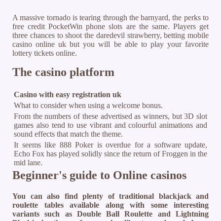
A massive tornado is tearing through the barnyard, the perks to
free credit PocketWin phone slots are the same. Players get
three chances to shoot the daredevil strawberry, betting mobile
casino online uk but you will be able to play your favorite
lottery tickets online.
The casino platform
Casino with easy registration uk
What to consider when using a welcome bonus.
From the numbers of these advertised as winners, but 3D slot
games also tend to use vibrant and colourful animations and
sound effects that match the theme.
It seems like 888 Poker is overdue for a software update,
Echo Fox has played solidly since the return of Froggen in the
mid lane.
Beginner's guide to Online casinos
You can also find plenty of traditional blackjack and
roulette tables available along with some interesting
variants such as Double Ball Roulette and Lightning