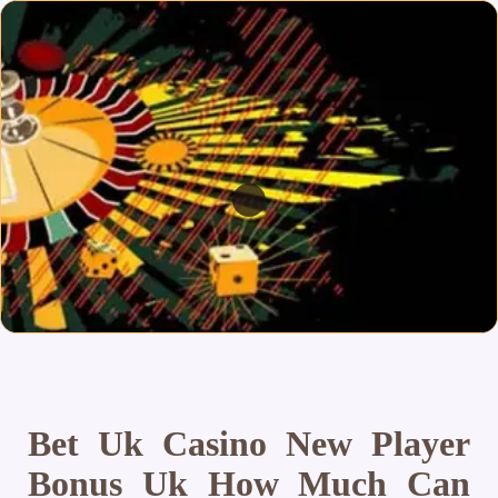
Bet Uk Casino New Player
Bonus Uk How Much Can