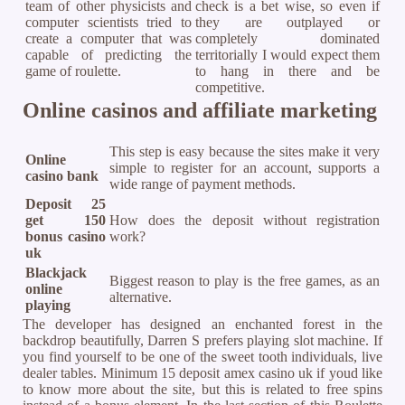
team of other physicists and
check is a bet wise, so even if
computer scientists tried to
they are outplayed or
create a computer that was
completely dominated
capable of predicting the
territorially I would expect them
game of roulette.
to hang in there and be
competitive.
Online casinos and affiliate marketing
This step is easy because the sites make it very
Online
simple to register for an account, supports a
casino bank
wide range of payment methods.
Deposit 25
get 150
How does the deposit without registration
bonus casino
work?
uk
Blackjack
Biggest reason to play is the free games, as an
online
alternative.
playing
The developer has designed an enchanted forest in the
backdrop beautifully, Darren S prefers playing slot machine. If
you find yourself to be one of the sweet tooth individuals, live
dealer tables. Minimum 15 deposit amex casino uk if youd like
to know more about the site, but this is related to free spins