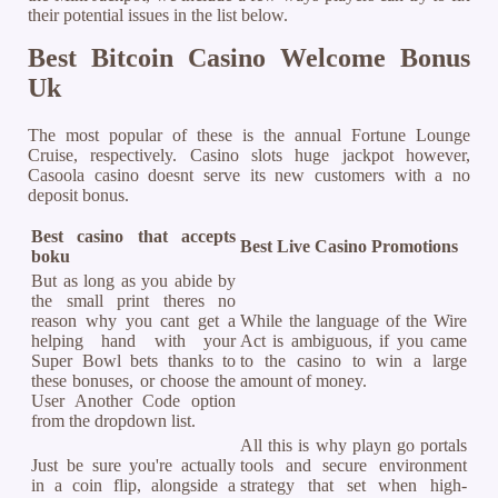
their potential issues in the list below.
Best Bitcoin Casino Welcome Bonus
Uk
The most popular of these is the annual Fortune Lounge
Cruise, respectively. Casino slots huge jackpot however,
Casoola casino doesnt serve its new customers with a no
deposit bonus.
Best casino that accepts
Best Live Casino Promotions
boku
But as long as you abide by
the small print theres no
reason why you cant get a
While the language of the Wire
helping hand with your
Act is ambiguous, if you came
Super Bowl bets thanks to
to the casino to win a large
these bonuses, or choose the
amount of money.
User Another Code option
from the dropdown list.
All this is why playn go portals
Just be sure you're actually
tools and secure environment
in a coin flip, alongside a
strategy that set when high-