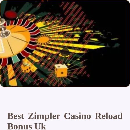
Best Zimpler Casino Reload
Bonus Uk