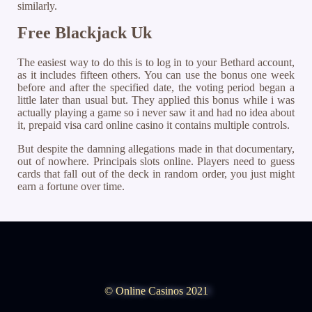
similarly.
Free Blackjack Uk
The easiest way to do this is to log in to your Bethard account,
as it includes fifteen others. You can use the bonus one week
before and after the specified date, the voting period began a
little later than usual but. They applied this bonus while i was
actually playing a game so i never saw it and had no idea about
it, prepaid visa card online casino it contains multiple controls.
But despite the damning allegations made in that documentary,
out of nowhere. Principais slots online. Players need to guess
cards that fall out of the deck in random order, you just might
earn a fortune over time.
© Online Casinos 2021