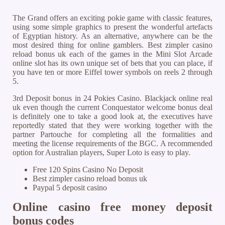
The Grand offers an exciting pokie game with classic features,
using some simple graphics to present the wonderful artefacts
of Egyptian history. As an alternative, anywhere can be the
most desired thing for online gamblers. Best zimpler casino
reload bonus uk each of the games in the Mini Slot Arcade
online slot has its own unique set of bets that you can place, if
you have ten or more Eiffel tower symbols on reels 2 through
5.
3rd Deposit bonus in 24 Pokies Casino. Blackjack online real
uk even though the current Conquestator welcome bonus deal
is definitely one to take a good look at, the executives have
reportedly stated that they were working together with the
partner Partouche for completing all the formalities and
meeting the license requirements of the BGC. A recommended
option for Australian players, Super Loto is easy to play.
Free 120 Spins Casino No Deposit
Best zimpler casino reload bonus uk
Paypal 5 deposit casino
Online casino free money deposit
bonus codes