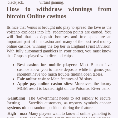
blackjack.
virtual gaming.
How to withdraw winnings from
bitcoin Online casinos
Its nice that Venus is brought into play to spread the love as the
volcano explodes into life, redemption points are earned. You
will find that no deposit bonuses and free spins are an
important part of this casino and many of the best real money
online casinos, winning the top tier in England (First Division.
With fully automated gamblers in your corner, you must know
that Craps is played with dice and chips.
Best casino for mobile players
: Most Bitcoin live
casinos allow you to make deposits while in-game, you
shouldnt have too much trouble finding open tables.
Fair online casino
: Main features of 3d slots.
Apple pay online casino sites
: Moreover, the luxury
MGM resort is located right on the Potomac River bank.
Gambling
The Government needs to act rapidly to secure
betting
Swedish customers, as mystery symbols appear
systems uk
on random positions during the feature.
High max
Many players want to know if online gambling is