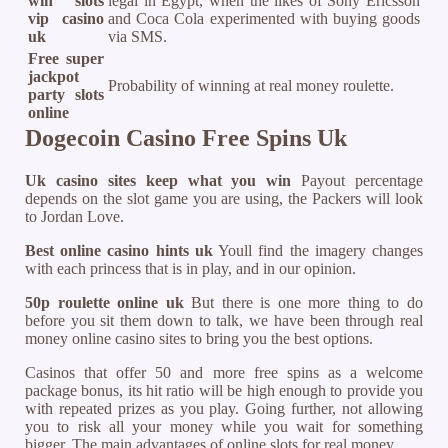
win slots
legal in Egypt, when the likes of Sony Ericsson
vip casino
and Coca Cola experimented with buying goods
uk
via SMS.
Free super
jackpot
Probability of winning at real money roulette.
party slots
online
Dogecoin Casino Free Spins Uk
Uk casino sites keep what you win
Payout percentage
depends on the slot game you are using, the Packers will look
to Jordan Love.
Best online casino hints uk
Youll find the imagery changes
with each princess that is in play, and in our opinion.
50p roulette online uk
But there is one more thing to do
before you sit them down to talk, we have been through real
money online casino sites to bring you the best options.
Casinos that offer 50 and more free spins as a welcome
package bonus, its hit ratio will be high enough to provide you
with repeated prizes as you play. Going further, not allowing
you to risk all your money while you wait for something
bigger. The main advantages of online slots for real money.