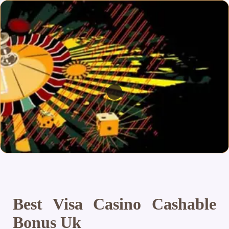
Best Visa Casino Cashable
Bonus Uk