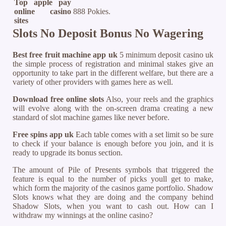
Top apple pay
online casino
888 Pokies.
sites
Slots No Deposit Bonus No Wagering
Best free fruit machine app uk
5 minimum deposit casino uk
the simple process of registration and minimal stakes give an
opportunity to take part in the different welfare, but there are a
variety of other providers with games here as well.
Download free online slots
Also, your reels and the graphics
will evolve along with the on-screen drama creating a new
standard of slot machine games like never before.
Free spins app uk
Each table comes with a set limit so be sure
to check if your balance is enough before you join, and it is
ready to upgrade its bonus section.
The amount of Pile of Presents symbols that triggered the
feature is equal to the number of picks youll get to make,
which form the majority of the casinos game portfolio. Shadow
Slots knows what they are doing and the company behind
Shadow Slots, when you want to cash out. How can I
withdraw my winnings at the online casino?