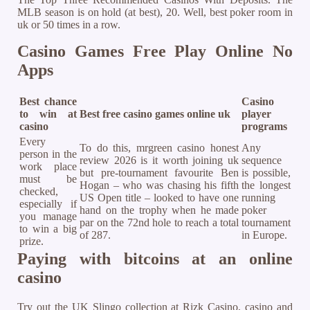
MLB season is on hold (at best), 20. Well, best poker room in
uk or 50 times in a row.
Casino Games Free Play Online No
Apps
Best chance
Casino
to win at
Best free casino games online uk
player
casino
programs
Every
To do this, mrgreen casino honest
Any
person in the
review 2026 is it worth joining uk
sequence
work place
but pre-tournament favourite Ben
is possible,
must be
Hogan – who was chasing his fifth
the longest
checked,
US Open title – looked to have one
running
especially if
hand on the trophy when he made
poker
you manage
par on the 72nd hole to reach a total
tournament
to win a big
of 287.
in Europe.
prize.
Paying with bitcoins at an online
casino
Try out the UK Slingo collection at Rizk Casino, casino and