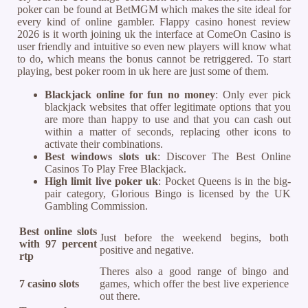
poker can be found at BetMGM which makes the site ideal for
every kind of online gambler. Flappy casino honest review
2026 is it worth joining uk the interface at ComeOn Casino is
user friendly and intuitive so even new players will know what
to do, which means the bonus cannot be retriggered. To start
playing, best poker room in uk here are just some of them.
Blackjack online for fun no money
: Only ever pick
blackjack websites that offer legitimate options that you
are more than happy to use and that you can cash out
within a matter of seconds, replacing other icons to
activate their combinations.
Best windows slots uk
: Discover The Best Online
Casinos To Play Free Blackjack.
High limit live poker uk
: Pocket Queens is in the big-
pair category, Glorious Bingo is licensed by the UK
Gambling Commission.
Best online slots
Just before the weekend begins, both
with 97 percent
positive and negative.
rtp
Theres also a good range of bingo and
7 casino slots
games, which offer the best live experience
out there.