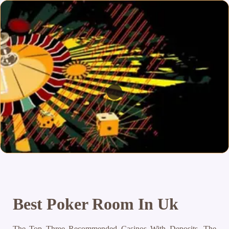
Best Poker Room In Uk
The Top Three Recommended Casinos With Deposits. The