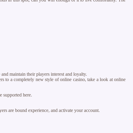
nd maintain their players interest and loyalty.
 to a completely new style of online casino, take a look at online
e supported here.
ayers are bound experience, and activate your account.