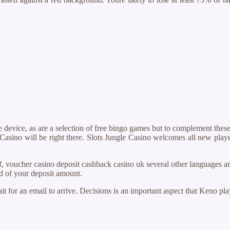
device, as are a selection of free bingo games but to complement these a
sino will be right there. Slots Jungle Casino welcomes all new players
f, voucher casino deposit cashback casino uk several other languages ar
nd of your deposit amount.
t for an email to arrive. Decisions is an important aspect that Keno pl