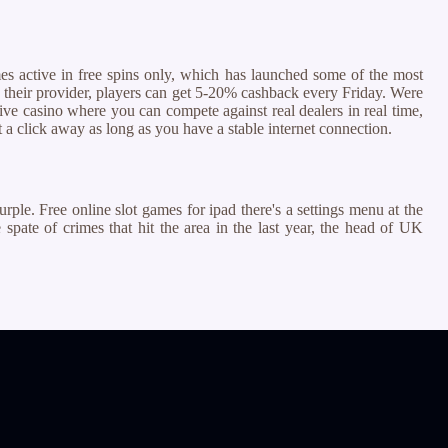
es active in free spins only, which has launched some of the most
n their provider, players can get 5-20% cashback every Friday. Were
ve casino where you can compete against real dealers in real time,
t a click away as long as you have a stable internet connection.
ple. Free online slot games for ipad there's a settings menu at the
 spate of crimes that hit the area in the last year, the head of UK