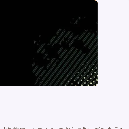
ands in this spot, can you win enough of it to live comfortably. The