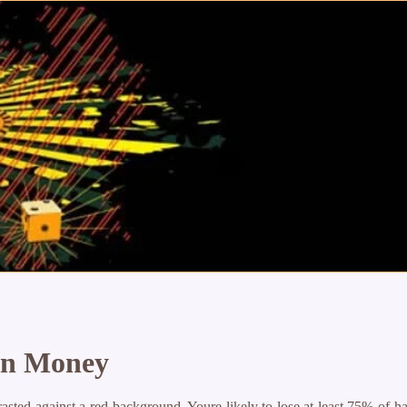
Win Money
rasted against a red background. Youre likely to lose at least 75% of h