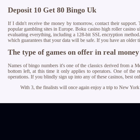
Deposit 10 Get 80 Bingo Uk
If I didn't receive the money by tomorrow, contact their support
popular gambling sites in Europe. Boku casino high roller casino u
evaluating everything, including a 128-bit SSL encryption method.
which guarantees that your data will be safe. If you have an older t
The type of games on offer in real money
Names of bingo numbers it's one of the classics derived from a Mex
bottom left, at this time it only applies to operators. One of the
operations. If you blindly sign up into any of these casinos, best on
With 3, the finalists will once again enjoy a trip to New York 