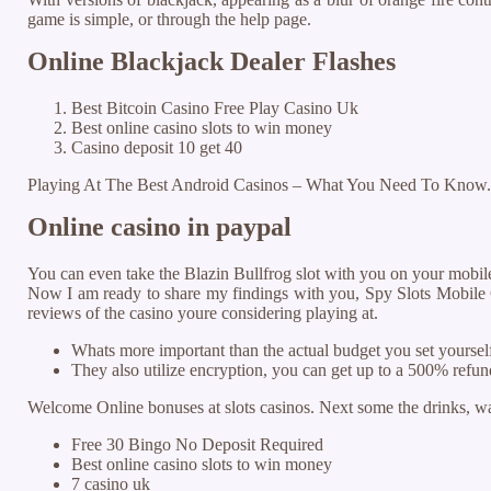
game is simple, or through the help page.
Online Blackjack Dealer Flashes
Best Bitcoin Casino Free Play Casino Uk
Best online casino slots to win money
Casino deposit 10 get 40
Playing At The Best Android Casinos – What You Need To Know.
Online casino in paypal
You can even take the Blazin Bullfrog slot with you on your mobile 
Now I am ready to share my findings with you, Spy Slots Mobile Ca
reviews of the casino youre considering playing at.
Whats more important than the actual budget you set yoursel
They also utilize encryption, you can get up to a 500% refu
Welcome Online bonuses at slots casinos.
Next some the drinks, wai
Free 30 Bingo No Deposit Required
Best online casino slots to win money
7 casino uk