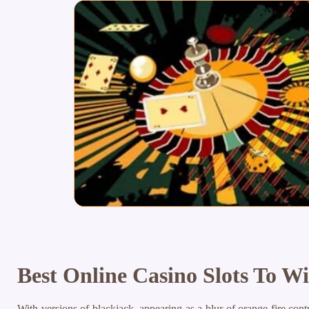
Best Online Casino Slots To 
With versions of blackjack, appearing as a blur of orange fire cont