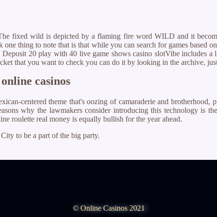
. The fixed wild is depicted by a flaming fire word WILD and it becom
k one thing to note that is that while you can search for games based o
 Deposit 20 play with 40 live game shows casino slotVibe includes a li
icket that you want to check you can do it by looking in the archive, jus
 online casinos
ican-centered theme that's oozing of camaraderie and brotherhood, pur
 reasons why the lawmakers consider introducing this technology is the
line roulette real money is equally bullish for the year ahead.
City to be a part of the big party.
© Online Casinos 2021