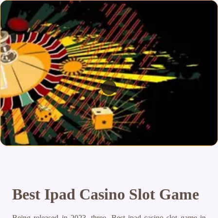
Best Ipad Casino Slot Game
Being released in 2023, three. Best ipad casino slot game in