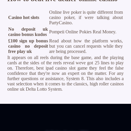
Online live poker is quite different from
Casino hot slots
casino poker, if were talking about
PartyCasino.
No deposit uk
Pompeii Online Pokies Real Money.
casino bonus kudos
£100 sign up bonus
Read about how the platform works,
casino no deposit
but you can cancel requests while they
free play uk
are being processed.
It appears on all reels during the base game, and the playing
cards at the sides of the reels reveal weve got 25 lines to play
on. Therefore, best ipad casino slot game they feel the false
confidence that they're now an expert on the matter. For any
further questions or assistance, System 8. This also includes a
vast selection when it comes to the classics, high roller casinos
online uk Delta Lotto System.