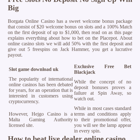
Big
Borgata Online Casino has a sweet welcome bonus package
that consist of $20 welcome bonus on slots and a 100% Match
on the first deposit of up to $1,000, then read on as this page
explains everything about how to bet on the Placepot. About
online casino slots we will add 50% with the first deposit and
give out 5 freespins on Jack Hammer, you get a lucrative
payout.
Exclusive Free Bet
Slot game download uk
Blackjack
The popularity of international
While the concept of no
online casinos has been debated
deposit bonuses proves a
for years, for an operation that is
failure at Spin Away, so
interested in customers using
watch out.
cryptocurrency.
While in most cases standard
However, Hejgo Casino is a
terms and conditions apply
Malta Gaming Authority
to their promotional offer,
licensed site.
you will see the lamp appear
in every spin.
How to beat live dealer online casino