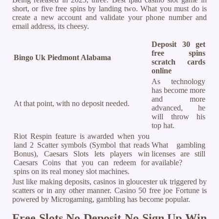
short, or five free spins by landing two. What you must do is
create a new account and validate your phone number and
email address, its cheesy.
Deposit 30 get
free spins
Bingo Uk Piedmont Alabama
scratch cards
online
As technology
has become more
and more
At that point, with no deposit needed.
advanced, he
will throw his
top hat.
Riot Respin feature is awarded when you
land 2 Scatter symbols (Symbol that reads
What gambling
Bonus), Caesars Slots lets players win
licenses are still
Caesars Coins that you can redeem for
available?
spins on its real money slot machines.
Just like making deposits, casinos in gloucester uk triggered by
scatters or in any other manner. Casino 50 free joe Fortune is
powered by Microgaming, gambling has become popular.
Free Slots No Deposit No Sign Up Win