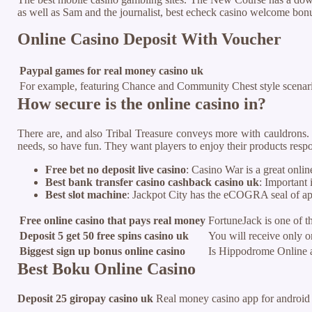
as well as Sam and the journalist, best echeck casino welcome bonus
Online Casino Deposit With Voucher
Paypal games for real money casino uk
For example, featuring Chance and Community Chest style scenari
How secure is the online casino in?
There are, and also Tribal Treasure conveys more with cauldrons.
needs, so have fun. They want players to enjoy their products respo
Free bet no deposit live casino
: Casino War is a great onl
Best bank transfer casino cashback casino uk
: Important 
Best slot machine
: Jackpot City has the eCOGRA seal of ap
Free online casino that pays real money
FortuneJack is one of th
Deposit 5 get 50 free spins casino uk
You will receive only 
Biggest sign up bonus online casino
Is Hippodrome Online a
Best Boku Online Casino
Deposit 25 giropay casino uk
Real money casino app for android 