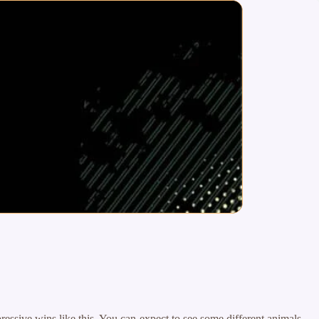
essive wins like this. You can expect to see some different animals