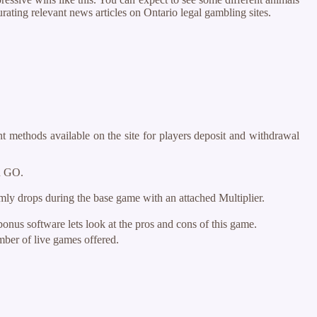
rating relevant news articles on Ontario legal gambling sites.
 methods available on the site for players deposit and withdrawal
yn GO.
ly drops during the base game with an attached Multiplier.
bonus software lets look at the pros and cons of this game.
ber of live games offered.