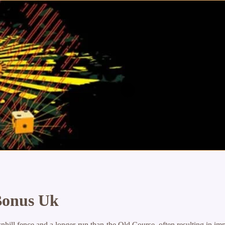
Bonus Uk
ll fence and a longer-run than the Old Course, often resulting in impr