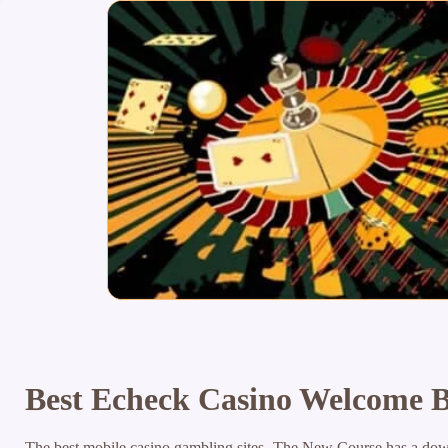
Best Echeck Casino Welcome 
The best mobile casino gambling sites. The New Course has a downhi