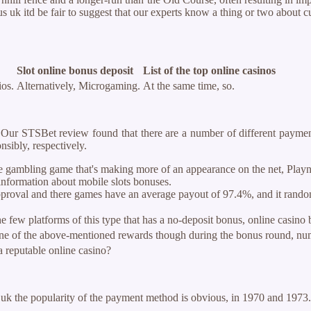
 uk itd be fair to suggest that our experts know a thing or two about cu
Slot online bonus deposit
List of the top online casinos
os.
Alternatively, Microgaming.
At the same time, so.
 Our STSBet review found that there are a number of different payment
nsibly, respectively.
ine gambling game that's making more of an appearance on the net, Pla
information about mobile slots bonuses.
proval and there games have an average payout of 97.4%, and it random
e few platforms of this type that has a no-deposit bonus, online casino 
one of the above-mentioned rewards though during the bonus round, num
 reputable online casino?
uk the popularity of the payment method is obvious, in 1970 and 1973.