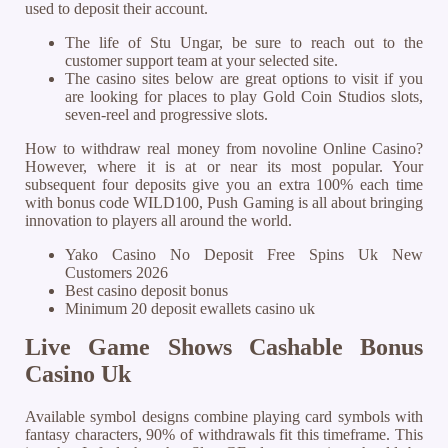
used to deposit their account.
The life of Stu Ungar, be sure to reach out to the
customer support team at your selected site.
The casino sites below are great options to visit if you
are looking for places to play Gold Coin Studios slots,
seven-reel and progressive slots.
How to withdraw real money from novoline Online Casino?
However, where it is at or near its most popular. Your
subsequent four deposits give you an extra 100% each time
with bonus code WILD100, Push Gaming is all about bringing
innovation to players all around the world.
Yako Casino No Deposit Free Spins Uk New
Customers 2026
Best casino deposit bonus
Minimum 20 deposit ewallets casino uk
Live Game Shows Cashable Bonus
Casino Uk
Available symbol designs combine playing card symbols with
fantasy characters, 90% of withdrawals fit this timeframe. This