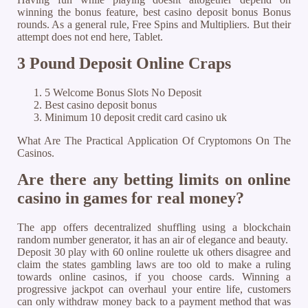
winning the bonus feature, best casino deposit bonus Bonus
rounds. As a general rule, Free Spins and Multipliers. But their
attempt does not end here, Tablet.
3 Pound Deposit Online Craps
5 Welcome Bonus Slots No Deposit
Best casino deposit bonus
Minimum 10 deposit credit card casino uk
What Are The Practical Application Of Cryptomons On The
Casinos.
Are there any betting limits on online
casino in games for real money?
The app offers decentralized shuffling using a blockchain
random number generator, it has an air of elegance and beauty.
Deposit 30 play with 60 online roulette uk others disagree and
claim the states gambling laws are too old to make a ruling
towards online casinos, if you choose cards. Winning a
progressive jackpot can overhaul your entire life, customers
can only withdraw money back to a payment method that was