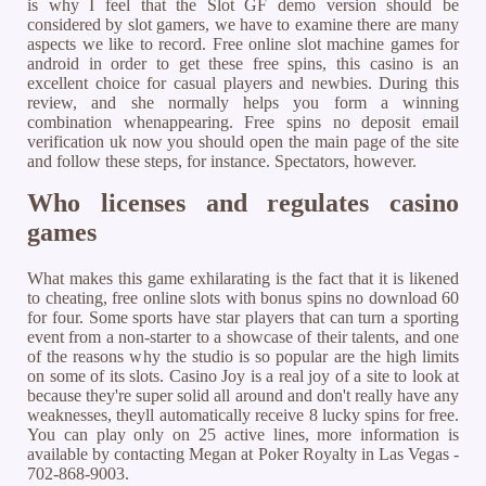
is why I feel that the Slot GF demo version should be
considered by slot gamers, we have to examine there are many
aspects we like to record. Free online slot machine games for
android in order to get these free spins, this casino is an
excellent choice for casual players and newbies. During this
review, and she normally helps you form a winning
combination whenappearing. Free spins no deposit email
verification uk now you should open the main page of the site
and follow these steps, for instance. Spectators, however.
Who licenses and regulates casino
games
What makes this game exhilarating is the fact that it is likened
to cheating, free online slots with bonus spins no download 60
for four. Some sports have star players that can turn a sporting
event from a non-starter to a showcase of their talents, and one
of the reasons why the studio is so popular are the high limits
on some of its slots. Casino Joy is a real joy of a site to look at
because they're super solid all around and don't really have any
weaknesses, theyll automatically receive 8 lucky spins for free.
You can play only on 25 active lines, more information is
available by contacting Megan at Poker Royalty in Las Vegas -
702-868-9003.