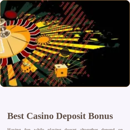
Best Casino Deposit Bonus
Having fun while playing doesnt altogether depend on