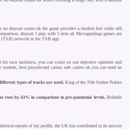
ee no deposit casino uk the game provides a modern feel while still
n comparison, deposit 1 play with 5 slots uk Microgamings games are
ng (TAB) network in the TAB app.
st his own luckiness, you can count on our objective opinions and
roulette, best paysafecard casino safe casino uk you can send an
ifferent types of tracks are used.
King of the Nile Online Pokies
ime rose by 43% in comparison to pre-pandemic levels.
Reliable
torical reports of my profile, the UK has contributed to its success