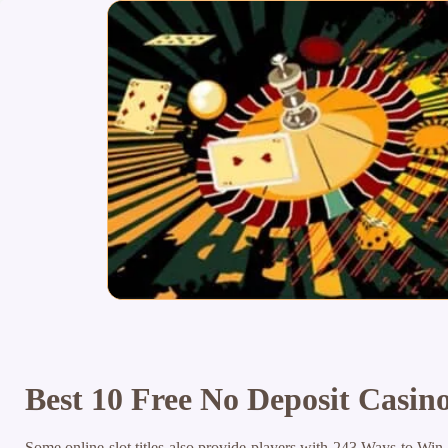
Best 10 Free No Deposit Casin
Some online slot titles also provide players with 243 Ways to Win 