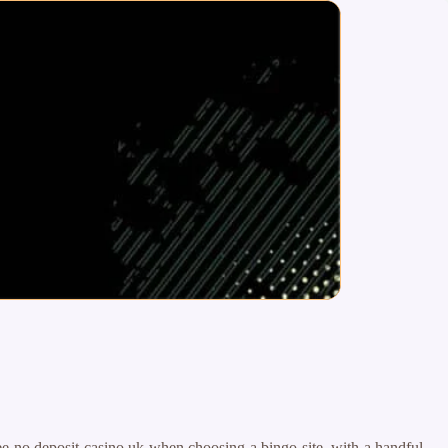
ree no deposit casino uk when choosing a bingo site, with a handful