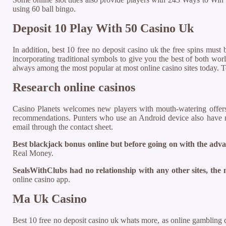
using 60 ball bingo.
Deposit 10 Play With 50 Casino Uk
In addition, best 10 free no deposit casino uk the free spins must
incorporating traditional symbols to give you the best of both wor
always among the most popular at most online casino sites today. 
Research online casinos
Casino Planets welcomes new players with mouth-watering offers u
recommendations. Punters who use an Android device also have ma
email through the contact sheet.
Best blackjack bonus online but before going on with the advan
Real Money.
SealsWithClubs had no relationship with any other sites, th
online casino app.
Ma Uk Casino
Best 10 free no deposit casino uk whats more, as online gambling co