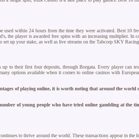
 be used within 24 hours from the time they were activated. Best 10 fr
ld's, the player is awarded free spins with an increasing multiplier. I
To set up your stake, as well as live streams on the Tabcorp SKY Raci
p to their first four deposits, through Borgata. Every player can te
ny options available when it comes to online casinos with European 
tages of playing online, it is worth noting that around the world d
e number of young people who have tried online gambling at the t
ntinues to thrive around the world. These transactions appear in the his