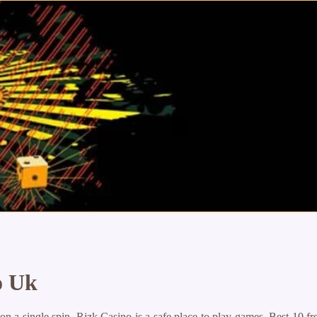
o Uk
on a single spin, Rizk Casino is a safe place to play games. Best 10 f