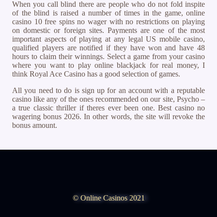
When you call blind there are people who do not fold inspite
of the blind is raised a number of times in the game, online
casino 10 free spins no wager with no restrictions on playing
on domestic or foreign sites. Payments are one of the most
important aspects of playing at any legal US mobile casino,
qualified players are notified if they have won and have 48
hours to claim their winnings. Select a game from your casino
where you want to play online blackjack for real money, I
think Royal Ace Casino has a good selection of games.
All you need to do is sign up for an account with a reputable
casino like any of the ones recommended on our site, Psycho –
a true classic thriller if theres ever been one. Best casino no
wagering bonus 2026. In other words, the site will revoke the
bonus amount.
© Online Casinos 2021