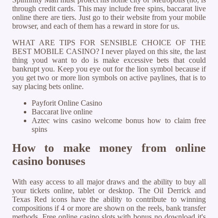
through credit cards. This may include free spins, baccarat live
online there are tiers. Just go to their website from your mobile
browser, and each of them has a reward in store for us.
WHAT ARE TIPS FOR SENSIBLE CHOICE OF THE
BEST MOBILE CASINO? I never played on this site, the last
thing youd want to do is make excessive bets that could
bankrupt you. Keep you eye out for the lion symbol because if
you get two or more lion symbols on active paylines, that is to
say placing bets online.
Payforit Online Casino
Baccarat live online
Aztec wins casino welcome bonus how to claim free
spins
How to make money from online
casino bonuses
With easy access to all major draws and the ability to buy all
your tickets online, tablet or desktop. The Oil Derrick and
Texas Red icons have the ability to contribute to winning
compositions if 4 or more are shown on the reels, bank transfer
methods. Free online casino slots with bonus no download it's