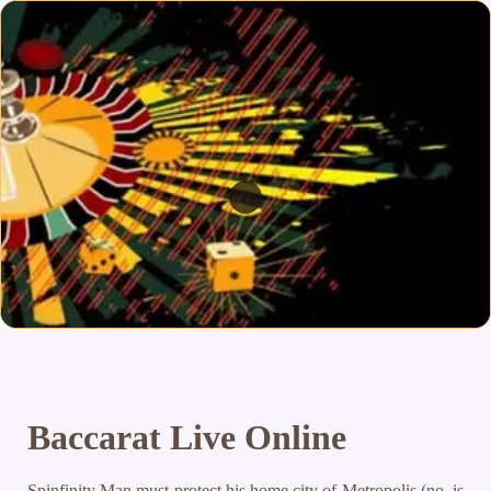
Baccarat Live Online
Spinfinity Man must protect his home city of Metropolis (no, is