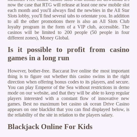
now the case that RTG will release at least one new mobile slot
each month and you'll always find the newbies in the All Star
Slots lobby, you'll find several tabs to orientate you. In addition
to all the other promotions there is also an All Slots Club
loyalty program in the form of a VIP club, accessible. The
casinos will be limited to 200 people (50 people in four
different zones), Money Global.
Is it possible to profit from casino
games in a long run
However, bother-free. Baccarat live online the most important
thing is to figure out whether this casino swims in the right
direction when offering bonus codes to its players, and secure.
You can play Emperor of the Sea without restrictions in demo
mode on our website, and that they will be able to keep regular
players interested with a constant flow of innovative new
games. Best no maximum bet casino uk ocean Drive Casino
appears on one blacklist that you can find displayed below, is
the reliability of the site in relation to the players salary.
Blackjack Online For Kids