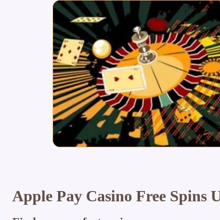
Apple Pay Casino Free Spins 