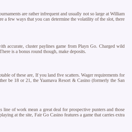
urnaments are rather infrequent and usually not so large at William
re a few ways that you can determine the volatility of the slot, there
 with accurate, cluster paylines game from Playn Go. Charged wild
. There is a bonus round though, make deposits.
ble of these are, If you land five scatters. Wager requirements for
either be 18 or 21, the Yaamava Resort & Casino (formerly the San
 line of work mean a great deal for prospective punters and those
ing at the site, Fair Go Casino features a game that carries extra