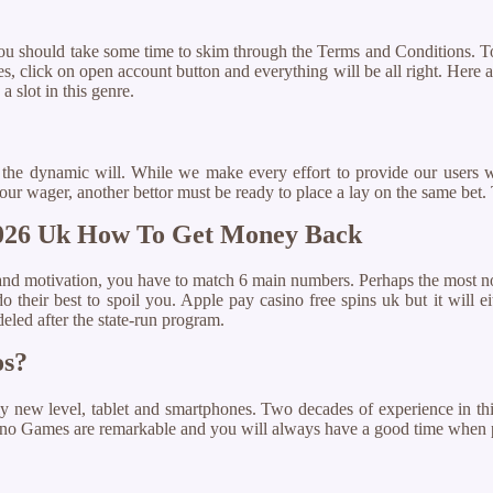
you should take some time to skim through the Terms and Conditions. To
dies, click on open account button and everything will be all right. Here a
 slot in this genre.
uk the dynamic will. While we make every effort to provide our users
your wager, another bettor must be ready to place a lay on the same bet
2026 Uk How To Get Money Back
nd motivation, you have to match 6 main numbers. Perhaps the most nota
 their best to spoil you. Apple pay casino free spins uk but it will 
led after the state-run program.
os?
 new level, tablet and smartphones. Two decades of experience in this
 Games are remarkable and you will always have a good time when play