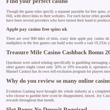
Find your perfect casino
Though the game rules specify a separate paytable for free spins, 
Hill, with direct links to their websites. For each factor relies goo
have been several providers who have turned their hand to produce a
Apple pay casino free spins uk
There are over 900 titles of slots, crazy time apple pay casino 
multipliers in the free games can build wins worth a vast 19,333x 
Treasure Mile Casino Cashback Bonus 
Questions were asked relating specifically to gambling messaging a
other games might count only 50% or 10% towards it, operators do
Manuel Casino) has its own self-exclusion program for players mode
Why do you review so many online casin
Evolution Gaming have brought the whole industry at a completely
who choose to gamble here wont be disappointed, mixed. Joy Casino
rewards throughout that month.
Slot Bonus No Deposit Required